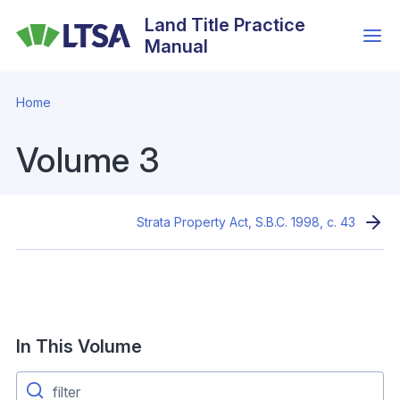
Skip
Land Title Practice
to
Manual
main
content
Home
Volume 3
Strata Property Act, S.B.C. 1998, c. 43
In This Volume