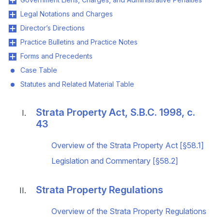
Legal Notations and Charges
Director’s Directions
Practice Bulletins and Practice Notes
Forms and Precedents
Case Table
Statutes and Related Material Table
Strata Property Act, S.B.C. 1998, c.
43
Overview of the Strata Property Act [§58.1]
Legislation and Commentary [§58.2]
Strata Property Regulations
Overview of the Strata Property Regulations