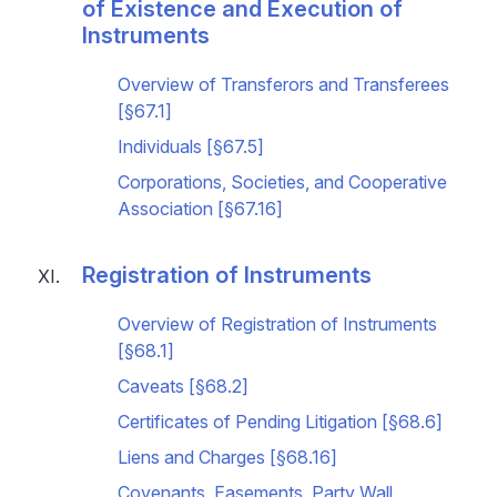
of Existence and Execution of
Instruments
Overview of Transferors and Transferees
[§67.1]
Individuals [§67.5]
Corporations, Societies, and Cooperative
Association [§67.16]
Registration of Instruments
Overview of Registration of Instruments
[§68.1]
Caveats [§68.2]
Certificates of Pending Litigation [§68.6]
Liens and Charges [§68.16]
Covenants, Easements, Party Wall