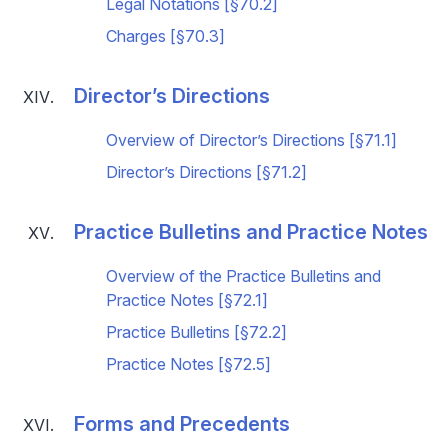
Legal Notations [§70.2]
Charges [§70.3]
Director’s Directions
Overview of Director’s Directions [§71.1]
Director’s Directions [§71.2]
Practice Bulletins and Practice Notes
Overview of the Practice Bulletins and
Practice Notes [§72.1]
Practice Bulletins [§72.2]
Practice Notes [§72.5]
Forms and Precedents