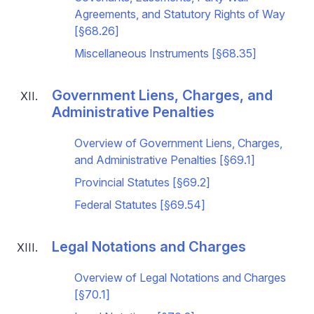
Agreements, and Statutory Rights of Way
[§68.26]
Miscellaneous Instruments [§68.35]
Government Liens, Charges, and
Administrative Penalties
Overview of Government Liens, Charges,
and Administrative Penalties [§69.1]
Provincial Statutes [§69.2]
Federal Statutes [§69.54]
Legal Notations and Charges
Overview of Legal Notations and Charges
[§70.1]