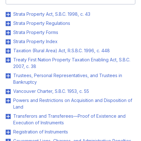
Strata Property Act, S.B.C. 1998, c. 43
Strata Property Regulations
Strata Property Forms
Strata Property Index
Taxation (Rural Area) Act, R.S.B.C. 1996, c. 448
Treaty First Nation Property Taxation Enabling Act, S.B.C.
2007, c. 38
Trustees, Personal Representatives, and Trustees in
Bankruptcy
Vancouver Charter, S.B.C. 1953, c. 55
Powers and Restrictions on Acquisition and Disposition of
Land
Transferors and Transferees—Proof of Existence and
Execution of Instruments
Registration of Instruments
Government Liens, Charges, and Administrative Penalties