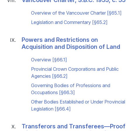
Overview of the Vancouver Charter [§65.1]
Legislation and Commentary [§65.2]
Powers and Restrictions on
Acquisition and Disposition of Land
Overview [§66.1]
Provincial Crown Corporations and Public
Agencies [§66.2]
Governing Bodies of Professions and
Occupations [§66.3]
Other Bodies Established or Under Provincial
Legislation [§66.4]
Transferors and Transferees—Proof