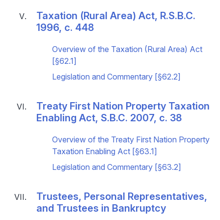
Taxation (Rural Area) Act, R.S.B.C.
1996, c. 448
Overview of the Taxation (Rural Area) Act
[§62.1]
Legislation and Commentary [§62.2]
Treaty First Nation Property Taxation
Enabling Act, S.B.C. 2007, c. 38
Overview of the Treaty First Nation Property
Taxation Enabling Act [§63.1]
Legislation and Commentary [§63.2]
Trustees, Personal Representatives,
and Trustees in Bankruptcy