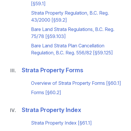
[§59.1]
Strata Property Regulation, B.C. Reg.
43/2000 [§59.2]
Bare Land Strata Regulations, B.C. Reg.
75/78 [§59.103]
Bare Land Strata Plan Cancellation
Regulation, B.C. Reg. 556/82 [§59.125]
Strata Property Forms
Overview of Strata Property Forms [§60.1]
Forms [§60.2]
Strata Property Index
Strata Property Index [§61.1]