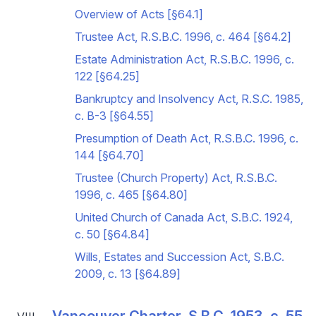
Overview of Acts [§64.1]
Trustee Act, R.S.B.C. 1996, c. 464 [§64.2]
Estate Administration Act, R.S.B.C. 1996, c.
122 [§64.25]
Bankruptcy and Insolvency Act, R.S.C. 1985,
c. B-3 [§64.55]
Presumption of Death Act, R.S.B.C. 1996, c.
144 [§64.70]
Trustee (Church Property) Act, R.S.B.C.
1996, c. 465 [§64.80]
United Church of Canada Act, S.B.C. 1924,
c. 50 [§64.84]
Wills, Estates and Succession Act, S.B.C.
2009, c. 13 [§64.89]
Vancouver Charter, S.B.C. 1953, c. 55