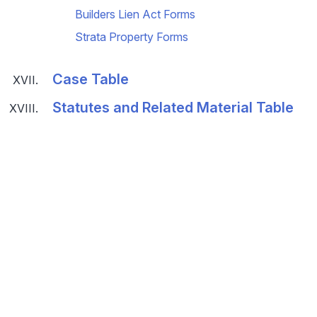
Builders Lien Act Forms
Strata Property Forms
Case Table
Statutes and Related Material Table
© 2026 Land Title and Survey Authority of BC