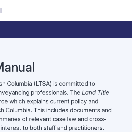
l
 Manual
tish Columbia (LTSA) is committed to
onveyancing professionals. The
Land Title
ce which explains current policy and
itish Columbia. This includes documents and
ummaries of relevant case law and cross-
interest to both staff and practitioners.