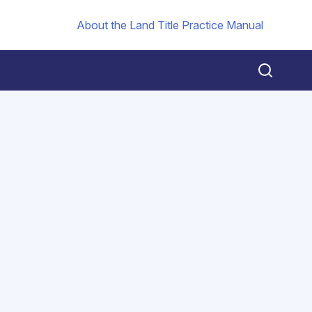
About the Land Title Practice Manual