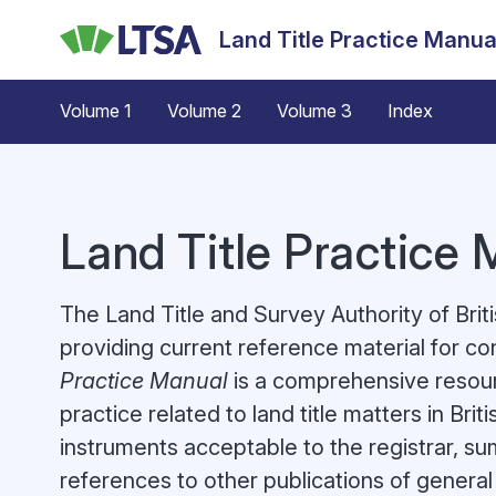
Skip
Land Title Practice Manua
to
main
content
Volume 1
Volume 2
Volume 3
Index
Land Title Practice
The Land Title and Survey Authority of Bri
providing current reference material for c
Practice Manual
is a comprehensive resour
practice related to land title matters in Br
instruments acceptable to the registrar, s
references to other publications of general 