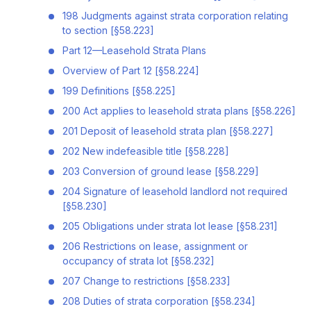
198 Judgments against strata corporation relating
to section [§58.223]
Part 12—Leasehold Strata Plans
Overview of Part 12 [§58.224]
199 Definitions [§58.225]
200 Act applies to leasehold strata plans [§58.226]
201 Deposit of leasehold strata plan [§58.227]
202 New indefeasible title [§58.228]
203 Conversion of ground lease [§58.229]
204 Signature of leasehold landlord not required
[§58.230]
205 Obligations under strata lot lease [§58.231]
206 Restrictions on lease, assignment or
occupancy of strata lot [§58.232]
207 Change to restrictions [§58.233]
208 Duties of strata corporation [§58.234]