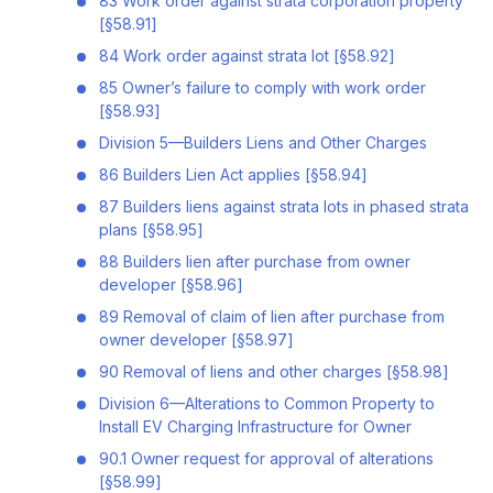
83 Work order against strata corporation property
[§58.91]
84 Work order against strata lot [§58.92]
85 Owner’s failure to comply with work order
[§58.93]
Division 5—Builders Liens and Other Charges
86 Builders Lien Act applies [§58.94]
87 Builders liens against strata lots in phased strata
plans [§58.95]
88 Builders lien after purchase from owner
developer [§58.96]
89 Removal of claim of lien after purchase from
owner developer [§58.97]
90 Removal of liens and other charges [§58.98]
Division 6—Alterations to Common Property to
Install EV Charging Infrastructure for Owner
90.1 Owner request for approval of alterations
[§58.99]