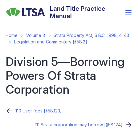
Skip
Land Title Practice
to
Manual
main
content
Home
Volume 3
Strata Property Act, S.B.C. 1998, c. 43
Legislation and Commentary [§58.2]
Division 5—Borrowing
Powers Of Strata
Corporation
110 User fees [§58.123]
111 Strata corporation may borrow [§58.124]