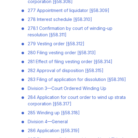
corporation [§58.308]
277 Appointment of liquidator [§58.309]
278 Interest schedule [§58.310]
278.1 Confirmation by court of winding-up
resolution [§58.311]
279 Vesting order [§58.312]
280 Filing vesting order [§58.313]
281 Effect of filing vesting order [§58.314]
282 Approval of disposition [§58.315]
283 Filing of application for dissolution [§58.316]
Division 3—Court Ordered Winding Up
284 Application for court order to wind up strata
corporation [§58.317]
285 Winding up [§58.318]
Division 4—General
286 Application [§58.319]