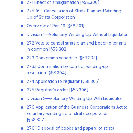
271 Effect of amalgamation [§58.300]
Part 16—Cancellation of Strata Plan and Winding
Up of Strata Corporation
Overview of Part 16 [§58.301]
Division 1—Voluntary Winding Up Without Liquidator
272 Vote to cancel strata plan and become tenants
in common [§58.302]
273 Conversion schedule [§58.303]
273.1 Confirmation by court of winding-up
resolution [§58.304]
274 Application to registrar [§58.305]
275 Registrar’s order [§58.306]
Division 2—Voluntary Winding Up With Liquidator
276 Application of the Business Corporations Act to
voluntary winding up of strata corporation
[§58.307]
276.1 Disposal of books and papers of strata