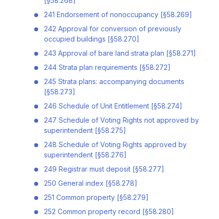
[§58.268]
241 Endorsement of nonoccupancy [§58.269]
242 Approval for conversion of previously
occupied buildings [§58.270]
243 Approval of bare land strata plan [§58.271]
244 Strata plan requirements [§58.272]
245 Strata plans: accompanying documents
[§58.273]
246 Schedule of Unit Entitlement [§58.274]
247 Schedule of Voting Rights not approved by
superintendent [§58.275]
248 Schedule of Voting Rights approved by
superintendent [§58.276]
249 Registrar must deposit [§58.277]
250 General index [§58.278]
251 Common property [§58.279]
252 Common property record [§58.280]