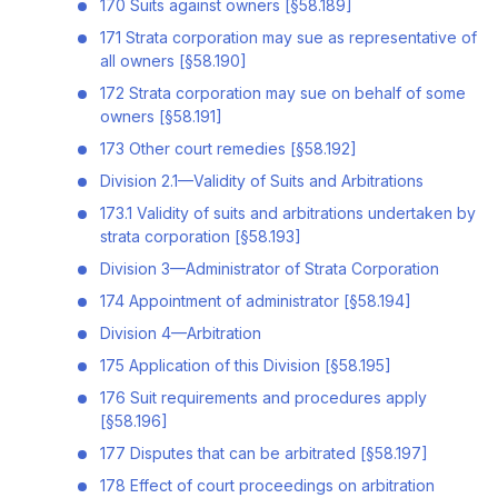
170 Suits against owners [§58.189]
171 Strata corporation may sue as representative of
all owners [§58.190]
172 Strata corporation may sue on behalf of some
owners [§58.191]
173 Other court remedies [§58.192]
Division 2.1—Validity of Suits and Arbitrations
173.1 Validity of suits and arbitrations undertaken by
strata corporation [§58.193]
Division 3—Administrator of Strata Corporation
174 Appointment of administrator [§58.194]
Division 4—Arbitration
175 Application of this Division [§58.195]
176 Suit requirements and procedures apply
[§58.196]
177 Disputes that can be arbitrated [§58.197]
178 Effect of court proceedings on arbitration