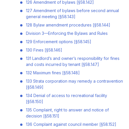
126 Amendment of bylaws [§58.142]
127 Amendment of bylaws before second annual
general meeting [§58.143]
128 Bylaw amendment procedures [§58.144]
Division 3—Enforcing the Bylaws and Rules
129 Enforcement options [§58.145]
130 Fines [§58.146]
131 Landlord’s and owner’s responsibility for fines
and costs incurred by tenant [§58.147]
132 Maximum fines [§58.148]
133 Strata corporation may remedy a contravention
[§58.149]
134 Denial of access to recreational facility
[§58.150]
135 Complaint, right to answer and notice of
decision [§58.151]
136 Complaint against council member [§58.152]