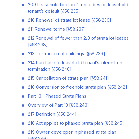
209 Leasehold landlord’s remedies on leasehold
tenant’s default [§58.235]
210 Renewal of strata lot lease [§58.236]
211 Renewal terms [§58.237]
212 Renewal of fewer than 2/3 of strata lot leases
[§58.238]
213 Destruction of buildings [§58.239]
214 Purchase of leasehold tenant’s interest on
termination [§58.240]
215 Cancellation of strata plan [§58.241]
216 Conversion to freehold strata plan [§58.242]
Part 13—Phased Strata Plans
Overview of Part 13 [§58.243]
217 Definition [§58.244]
218 Act applies to phased strata plan [§58.245]
219 Owner developer in phased strata plan
[§58.246]