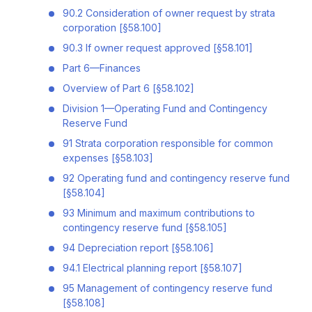
90.2 Consideration of owner request by strata
corporation [§58.100]
90.3 If owner request approved [§58.101]
Part 6—Finances
Overview of Part 6 [§58.102]
Division 1—Operating Fund and Contingency
Reserve Fund
91 Strata corporation responsible for common
expenses [§58.103]
92 Operating fund and contingency reserve fund
[§58.104]
93 Minimum and maximum contributions to
contingency reserve fund [§58.105]
94 Depreciation report [§58.106]
94.1 Electrical planning report [§58.107]
95 Management of contingency reserve fund
[§58.108]