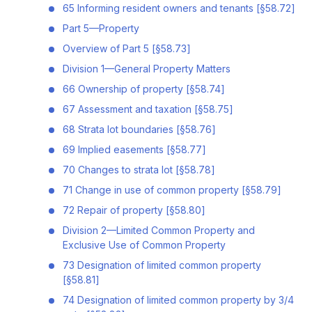
65 Informing resident owners and tenants [§58.72]
Part 5—Property
Overview of Part 5 [§58.73]
Division 1—General Property Matters
66 Ownership of property [§58.74]
67 Assessment and taxation [§58.75]
68 Strata lot boundaries [§58.76]
69 Implied easements [§58.77]
70 Changes to strata lot [§58.78]
71 Change in use of common property [§58.79]
72 Repair of property [§58.80]
Division 2—Limited Common Property and
Exclusive Use of Common Property
73 Designation of limited common property
[§58.81]
74 Designation of limited common property by 3/4