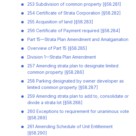
253 Subdivision of common property [§58.281]
254 Certificate of Strata Corporation [§58.282]
255 Acquisition of land [§58.283]
256 Certificate of Payment required [§58.284]
Part 15—Strata Plan Amendment and Amalgamation
Overview of Part 15 [§58.285]
Division 1—Strata Plan Amendment
257 Amending strata plan to designate limited
common property [§58.286]
258 Parking designated by owner developer as
limited common property [§58.287]
259 Amending strata plan to add to, consolidate or
divide a strata lot [§58.288]
260 Exceptions to requirement for unanimous vote
[§58.289]
261 Amending Schedule of Unit Entitlement
[§58.290]