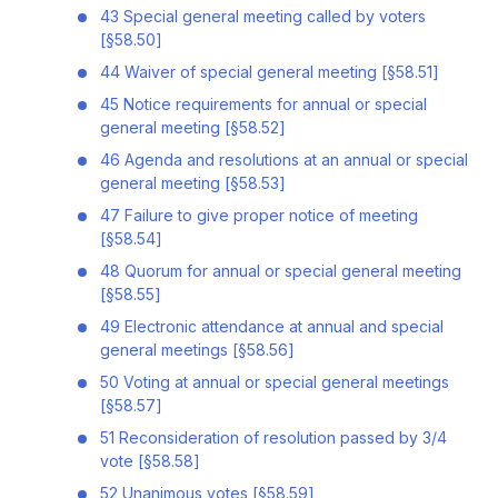
43 Special general meeting called by voters
[§58.50]
44 Waiver of special general meeting [§58.51]
45 Notice requirements for annual or special
general meeting [§58.52]
46 Agenda and resolutions at an annual or special
general meeting [§58.53]
47 Failure to give proper notice of meeting
[§58.54]
48 Quorum for annual or special general meeting
[§58.55]
49 Electronic attendance at annual and special
general meetings [§58.56]
50 Voting at annual or special general meetings
[§58.57]
51 Reconsideration of resolution passed by 3/4
vote [§58.58]
52 Unanimous votes [§58.59]