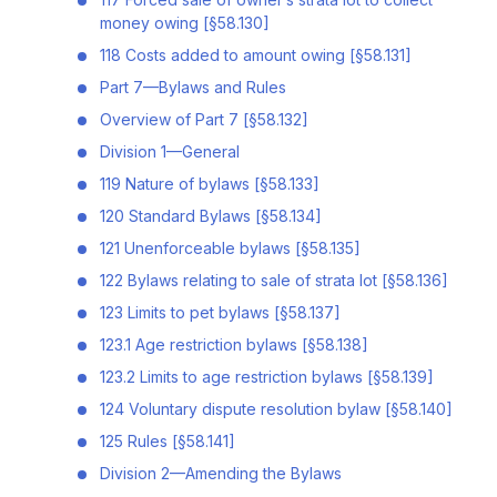
money owing [§58.130]
118 Costs added to amount owing [§58.131]
Part 7—Bylaws and Rules
Overview of Part 7 [§58.132]
Division 1—General
119 Nature of bylaws [§58.133]
120 Standard Bylaws [§58.134]
121 Unenforceable bylaws [§58.135]
122 Bylaws relating to sale of strata lot [§58.136]
123 Limits to pet bylaws [§58.137]
123.1 Age restriction bylaws [§58.138]
123.2 Limits to age restriction bylaws [§58.139]
124 Voluntary dispute resolution bylaw [§58.140]
125 Rules [§58.141]
Division 2—Amending the Bylaws