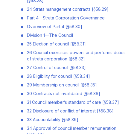
[§58.28]
24 Strata management contracts [§58.29]
Part 4—Strata Corporation Governance
Overview of Part 4 [§58.30]
Division 1—The Council
25 Election of council [§58.31]
26 Council exercises powers and performs duties
of strata corporation [§58.32]
27 Control of council [§58.33]
28 Eligibility for council [§58.34]
29 Membership on council [§58.35]
30 Contracts not invalidated [§58.36]
31 Council member’s standard of care [§58.37]
32 Disclosure of conflict of interest [§58.38]
33 Accountability [§58.39]
34 Approval of council member remuneration