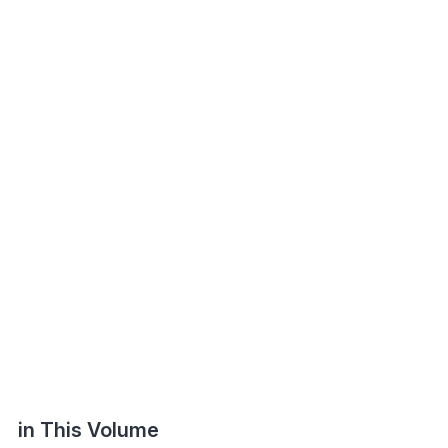
in This Volume