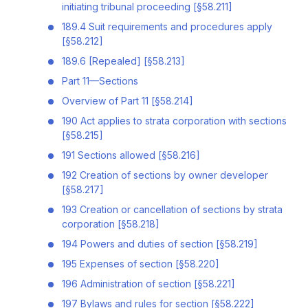
initiating tribunal proceeding [§58.211]
189.4 Suit requirements and procedures apply
[§58.212]
189.6 [Repealed] [§58.213]
Part 11—Sections
Overview of Part 11 [§58.214]
190 Act applies to strata corporation with sections
[§58.215]
191 Sections allowed [§58.216]
192 Creation of sections by owner developer
[§58.217]
193 Creation or cancellation of sections by strata
corporation [§58.218]
194 Powers and duties of section [§58.219]
195 Expenses of section [§58.220]
196 Administration of section [§58.221]
197 Bylaws and rules for section [§58.222]