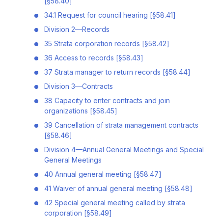
[§58.40]
34.1 Request for council hearing [§58.41]
Division 2—Records
35 Strata corporation records [§58.42]
36 Access to records [§58.43]
37 Strata manager to return records [§58.44]
Division 3—Contracts
38 Capacity to enter contracts and join
organizations [§58.45]
39 Cancellation of strata management contracts
[§58.46]
Division 4—Annual General Meetings and Special
General Meetings
40 Annual general meeting [§58.47]
41 Waiver of annual general meeting [§58.48]
42 Special general meeting called by strata
corporation [§58.49]