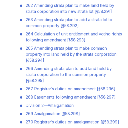
262 Amending strata plan to make land held by
strata corporation into new strata lot [§58.291]
263 Amending strata plan to add a strata lot to
common property [§58.292]
264 Calculation of unit entitlement and voting rights
following amendment [§58.293]
265 Amending strata plan to make common
property into land held by the strata corporation
[§58.294]
266 Amending strata plan to add land held by
strata corporation to the common property
[§58.295]
267 Registrar’s duties on amendment [§58.296]
268 Easements following amendment [§58.297]
Division 2—Amalgamation
269 Amalgamation [§58.298]
270 Registrar’s duties on amalgamation [§58.299]