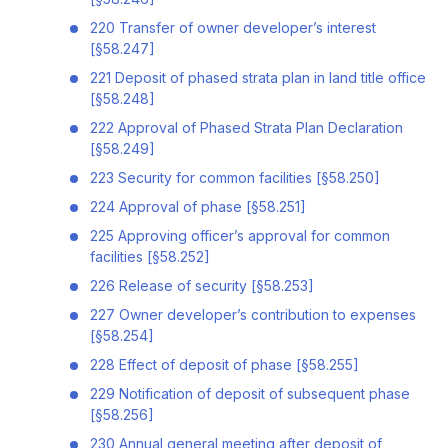
220 Transfer of owner developer’s interest
[§58.247]
221 Deposit of phased strata plan in land title office
[§58.248]
222 Approval of Phased Strata Plan Declaration
[§58.249]
223 Security for common facilities [§58.250]
224 Approval of phase [§58.251]
225 Approving officer’s approval for common
facilities [§58.252]
226 Release of security [§58.253]
227 Owner developer’s contribution to expenses
[§58.254]
228 Effect of deposit of phase [§58.255]
229 Notification of deposit of subsequent phase
[§58.256]
230 Annual general meeting after deposit of