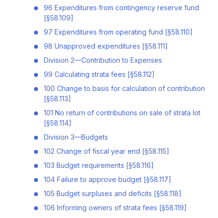
96 Expenditures from contingency reserve fund
[§58.109]
97 Expenditures from operating fund [§58.110]
98 Unapproved expenditures [§58.111]
Division 2—Contribution to Expenses
99 Calculating strata fees [§58.112]
100 Change to basis for calculation of contribution
[§58.113]
101 No return of contributions on sale of strata lot
[§58.114]
Division 3—Budgets
102 Change of fiscal year end [§58.115]
103 Budget requirements [§58.116]
104 Failure to approve budget [§58.117]
105 Budget surpluses and deficits [§58.118]
106 Informing owners of strata fees [§58.119]