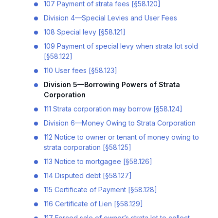
107 Payment of strata fees [§58.120]
Division 4—Special Levies and User Fees
108 Special levy [§58.121]
109 Payment of special levy when strata lot sold
[§58.122]
110 User fees [§58.123]
Division 5—Borrowing Powers of Strata
Corporation
111 Strata corporation may borrow [§58.124]
Division 6—Money Owing to Strata Corporation
112 Notice to owner or tenant of money owing to
strata corporation [§58.125]
113 Notice to mortgagee [§58.126]
114 Disputed debt [§58.127]
115 Certificate of Payment [§58.128]
116 Certificate of Lien [§58.129]
117 Forced sale of owner’s strata lot to collect