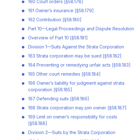
160 Court orders [§58.178]
161 Owner’s insurance [§58.179]
162 Contribution [§58.180]
Part 10—Legal Proceedings and Dispute Resolution
Overview of Part 10 [§58.181]
Division 1—Suits Against the Strata Corporation
163 Strata corporation may be sued [§58.182]
164 Preventing or remedying unfair acts [§58.183]
165 Other court remedies [§58.184]
166 Owner’s liability for judgment against strata
corporation [§58.185]
167 Defending suits [§58.186]
168 Strata corporation may join owner [§58.187]
169 Limit on owner’s responsibility for costs
[§58.188]
Division 2—Suits by the Strata Corporation