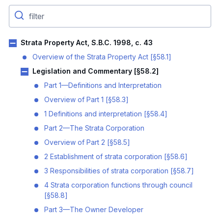
Strata Property Act, S.B.C. 1998, c. 43
Overview of the Strata Property Act [§58.1]
Legislation and Commentary [§58.2]
Part 1—Definitions and Interpretation
Overview of Part 1 [§58.3]
1 Definitions and interpretation [§58.4]
Part 2—The Strata Corporation
Overview of Part 2 [§58.5]
2 Establishment of strata corporation [§58.6]
3 Responsibilities of strata corporation [§58.7]
4 Strata corporation functions through council
[§58.8]
Part 3—The Owner Developer