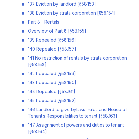
137 Eviction by landlord [§58.153]
138 Eviction by strata corporation [§58.154]
Part 8—Rentals
Overview of Part 8 [§58.155]
139 Repealed [§58.156]
140 Repealed [§58.157]
141 No restriction of rentals by strata corporation
[§58.158]
142 Repealed [§58.159]
143 Repealed [§58.160]
144 Repealed [§58.161]
145 Repealed [§58.162]
146 Landlord to give bylaws, rules and Notice of
Tenant’s Responsibilities to tenant [§58.163]
147 Assignment of powers and duties to tenant
[§58.164]