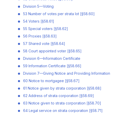
Division 5—Voting
53 Number of votes per strata lot [§58.60]
54 Voters [§58.61]
55 Special voters [§58.62]
56 Proxies [§58.63]
57 Shared vote [§58.64]
58 Court appointed voter [§58.65]
Division 6—Information Certificate
59 Information Certificate [§58.66]
Division 7—Giving Notice and Providing Information
60 Notice to mortgagee [§58.67]
61 Notice given by strata corporation [§58.68]
62 Address of strata corporation [§58.69]
63 Notice given to strata corporation [§58.70]
64 Legal service on strata corporation [§58.71]