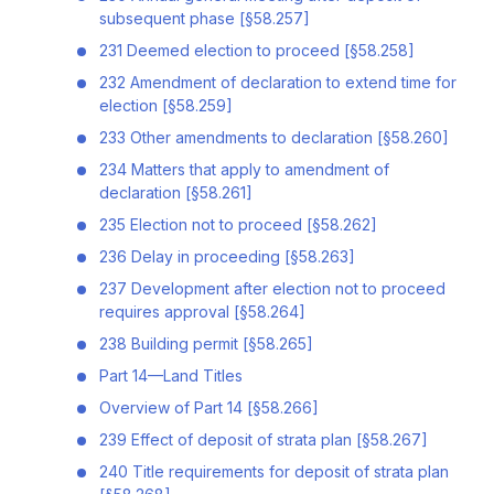
subsequent phase [§58.257]
231 Deemed election to proceed [§58.258]
232 Amendment of declaration to extend time for
election [§58.259]
233 Other amendments to declaration [§58.260]
234 Matters that apply to amendment of
declaration [§58.261]
235 Election not to proceed [§58.262]
236 Delay in proceeding [§58.263]
237 Development after election not to proceed
requires approval [§58.264]
238 Building permit [§58.265]
Part 14—Land Titles
Overview of Part 14 [§58.266]
239 Effect of deposit of strata plan [§58.267]
240 Title requirements for deposit of strata plan