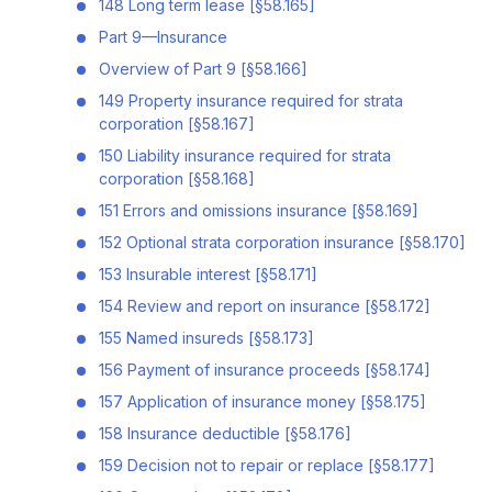
148 Long term lease [§58.165]
Part 9—Insurance
Overview of Part 9 [§58.166]
149 Property insurance required for strata
corporation [§58.167]
150 Liability insurance required for strata
corporation [§58.168]
151 Errors and omissions insurance [§58.169]
152 Optional strata corporation insurance [§58.170]
153 Insurable interest [§58.171]
154 Review and report on insurance [§58.172]
155 Named insureds [§58.173]
156 Payment of insurance proceeds [§58.174]
157 Application of insurance money [§58.175]
158 Insurance deductible [§58.176]
159 Decision not to repair or replace [§58.177]