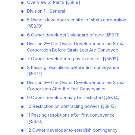
Overview of Part 3 [§58.9]
Division 1—General
5 Owner developer’s control of strata corporation
[§58.10]
6 Owner developer’s standard of care [§58.11]
Division 2—The Owner Developer and the Strata
Corporation Before Strata Lots Are Conveyed
7 Owner developer to pay expenses [§58.12]
8 Passing resolutions before first conveyance
[§58.13]
Division 3—The Owner Developer and the Strata
Corporation After the First Conveyance
9 Owner developer may be restricted [§58.14]
10 Restriction on contracting powers [§58.15]
11 Passing resolutions after first conveyance
[§58.16]
12 Owner developer to establish contingency