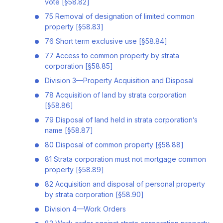
vote [§58.82]
75 Removal of designation of limited common
property [§58.83]
76 Short term exclusive use [§58.84]
77 Access to common property by strata
corporation [§58.85]
Division 3—Property Acquisition and Disposal
78 Acquisition of land by strata corporation
[§58.86]
79 Disposal of land held in strata corporation’s
name [§58.87]
80 Disposal of common property [§58.88]
81 Strata corporation must not mortgage common
property [§58.89]
82 Acquisition and disposal of personal property
by strata corporation [§58.90]
Division 4—Work Orders