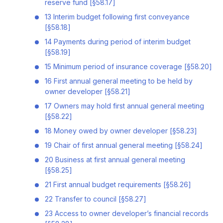
reserve fund [§58.17]
13 Interim budget following first conveyance
[§58.18]
14 Payments during period of interim budget
[§58.19]
15 Minimum period of insurance coverage [§58.20]
16 First annual general meeting to be held by
owner developer [§58.21]
17 Owners may hold first annual general meeting
[§58.22]
18 Money owed by owner developer [§58.23]
19 Chair of first annual general meeting [§58.24]
20 Business at first annual general meeting
[§58.25]
21 First annual budget requirements [§58.26]
22 Transfer to council [§58.27]
23 Access to owner developer’s financial records