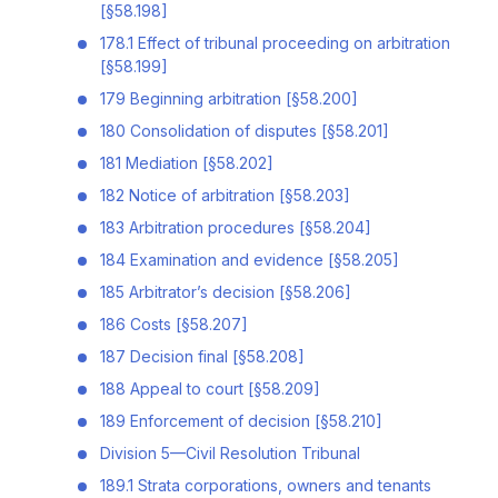
[§58.198]
178.1 Effect of tribunal proceeding on arbitration
[§58.199]
179 Beginning arbitration [§58.200]
180 Consolidation of disputes [§58.201]
181 Mediation [§58.202]
182 Notice of arbitration [§58.203]
183 Arbitration procedures [§58.204]
184 Examination and evidence [§58.205]
185 Arbitrator’s decision [§58.206]
186 Costs [§58.207]
187 Decision final [§58.208]
188 Appeal to court [§58.209]
189 Enforcement of decision [§58.210]
Division 5—Civil Resolution Tribunal
189.1 Strata corporations, owners and tenants