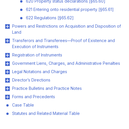
620 Property status declarations [§65.60]
621 Entering onto residential property [§65.61]
622 Regulations [§65.62]
Powers and Restrictions on Acquisition and Disposition of
Land
Transferors and Transferees—Proof of Existence and
Execution of Instruments
Registration of Instruments
Government Liens, Charges, and Administrative Penalties
Legal Notations and Charges
Director’s Directions
Practice Bulletins and Practice Notes
Forms and Precedents
Case Table
Statutes and Related Material Table