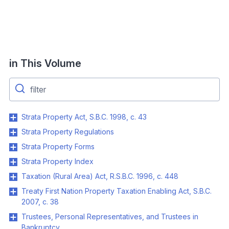
in This Volume
Strata Property Act, S.B.C. 1998, c. 43
Strata Property Regulations
Strata Property Forms
Strata Property Index
Taxation (Rural Area) Act, R.S.B.C. 1996, c. 448
Treaty First Nation Property Taxation Enabling Act, S.B.C.
2007, c. 38
Trustees, Personal Representatives, and Trustees in
Bankruptcy