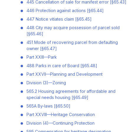
445 Cancellation of sale for manifest error [§65.43]
446 Protection against actions [§65.44]
447 Notice vitiates claim [§65.45]
448 City may acquire possession of parcel sold
[§65.46]
451 Mode of recovering parcel from defaulting
owner [§65.47]
Part XXIII—Park
488 Parks in care of Board [§65.48]
Part XXVII—Planning and Development
Division (3)—Zoning
565.2 Housing agreements for affordable and
special needs housing [§65.49]
565A By-laws [§65.50]
Part XXVIII—Heritage Conservation
Division (4)—Continuing Protection
595 Compensation for heritage designation