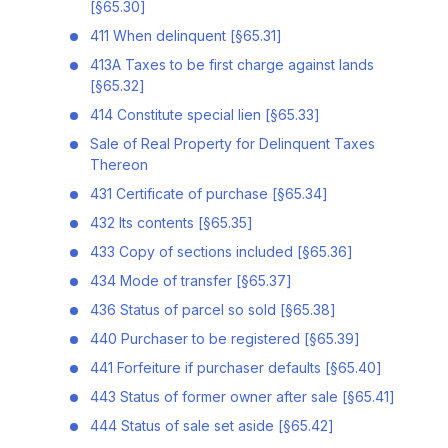
[§65.30]
411 When delinquent [§65.31]
413A Taxes to be first charge against lands
[§65.32]
414 Constitute special lien [§65.33]
Sale of Real Property for Delinquent Taxes
Thereon
431 Certificate of purchase [§65.34]
432 Its contents [§65.35]
433 Copy of sections included [§65.36]
434 Mode of transfer [§65.37]
436 Status of parcel so sold [§65.38]
440 Purchaser to be registered [§65.39]
441 Forfeiture if purchaser defaults [§65.40]
443 Status of former owner after sale [§65.41]
444 Status of sale set aside [§65.42]