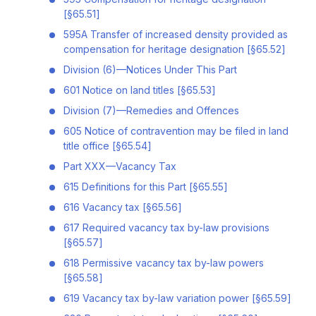
[§65.51]
595A Transfer of increased density provided as
compensation for heritage designation [§65.52]
Division (6)—Notices Under This Part
601 Notice on land titles [§65.53]
Division (7)—Remedies and Offences
605 Notice of contravention may be filed in land
title office [§65.54]
Part XXX—Vacancy Tax
615 Definitions for this Part [§65.55]
616 Vacancy tax [§65.56]
617 Required vacancy tax by-law provisions
[§65.57]
618 Permissive vacancy tax by-law powers
[§65.58]
619 Vacancy tax by-law variation power [§65.59]