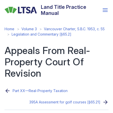
Skip
Land Title Practice
to
Manual
main
content
Home
Volume 3
Vancouver Charter, S.B.C. 1953, c. 55
Legislation and Commentary [§65.2]
Appeals From Real-
Property Court Of
Revision
Part XX—Real-Property Taxation
395A Assessment for golf courses [§65.21]