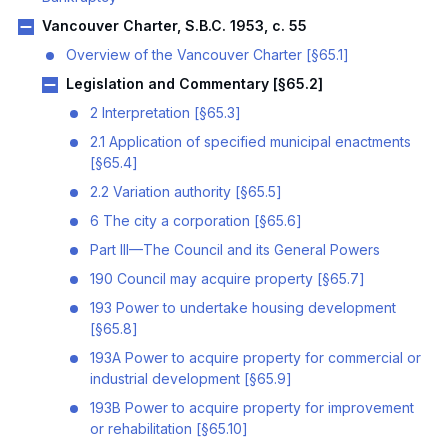
Vancouver Charter, S.B.C. 1953, c. 55
Overview of the Vancouver Charter [§65.1]
Legislation and Commentary [§65.2]
2 Interpretation [§65.3]
2.1 Application of specified municipal enactments
[§65.4]
2.2 Variation authority [§65.5]
6 The city a corporation [§65.6]
Part III—The Council and its General Powers
190 Council may acquire property [§65.7]
193 Power to undertake housing development
[§65.8]
193A Power to acquire property for commercial or
industrial development [§65.9]
193B Power to acquire property for improvement
or rehabilitation [§65.10]