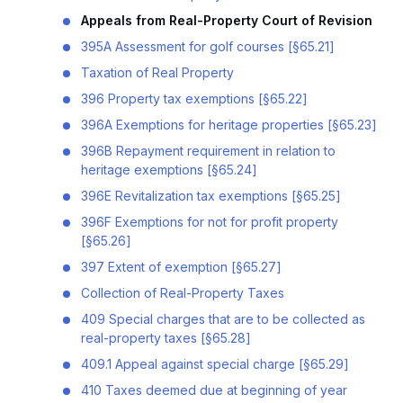
Appeals from Real-Property Court of Revision
395A Assessment for golf courses [§65.21]
Taxation of Real Property
396 Property tax exemptions [§65.22]
396A Exemptions for heritage properties [§65.23]
396B Repayment requirement in relation to
heritage exemptions [§65.24]
396E Revitalization tax exemptions [§65.25]
396F Exemptions for not for profit property
[§65.26]
397 Extent of exemption [§65.27]
Collection of Real-Property Taxes
409 Special charges that are to be collected as
real-property taxes [§65.28]
409.1 Appeal against special charge [§65.29]
410 Taxes deemed due at beginning of year