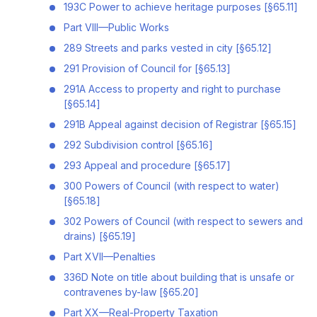
193C Power to achieve heritage purposes [§65.11]
Part VIII—Public Works
289 Streets and parks vested in city [§65.12]
291 Provision of Council for [§65.13]
291A Access to property and right to purchase
[§65.14]
291B Appeal against decision of Registrar [§65.15]
292 Subdivision control [§65.16]
293 Appeal and procedure [§65.17]
300 Powers of Council (with respect to water)
[§65.18]
302 Powers of Council (with respect to sewers and
drains) [§65.19]
Part XVII—Penalties
336D Note on title about building that is unsafe or
contravenes by-law [§65.20]
Part XX—Real-Property Taxation