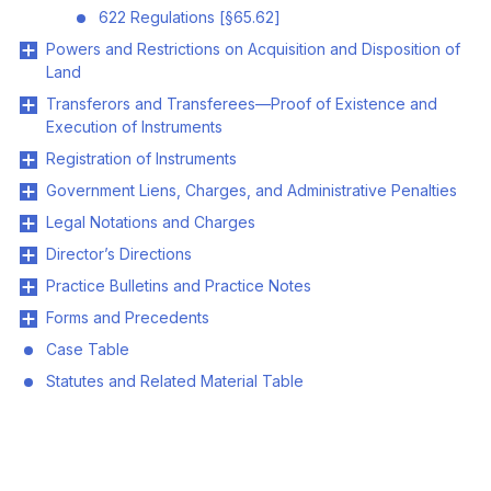
622 Regulations [§65.62]
Powers and Restrictions on Acquisition and Disposition of
Land
Transferors and Transferees—Proof of Existence and
Execution of Instruments
Registration of Instruments
Government Liens, Charges, and Administrative Penalties
Legal Notations and Charges
Director’s Directions
Practice Bulletins and Practice Notes
Forms and Precedents
Case Table
Statutes and Related Material Table