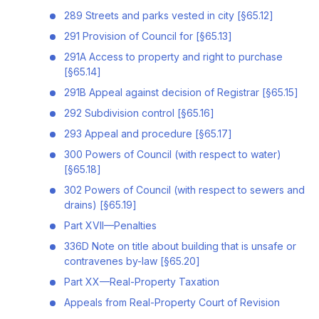
289 Streets and parks vested in city [§65.12]
291 Provision of Council for [§65.13]
291A Access to property and right to purchase
[§65.14]
291B Appeal against decision of Registrar [§65.15]
292 Subdivision control [§65.16]
293 Appeal and procedure [§65.17]
300 Powers of Council (with respect to water)
[§65.18]
302 Powers of Council (with respect to sewers and
drains) [§65.19]
Part XVII—Penalties
336D Note on title about building that is unsafe or
contravenes by-law [§65.20]
Part XX—Real-Property Taxation
Appeals from Real-Property Court of Revision