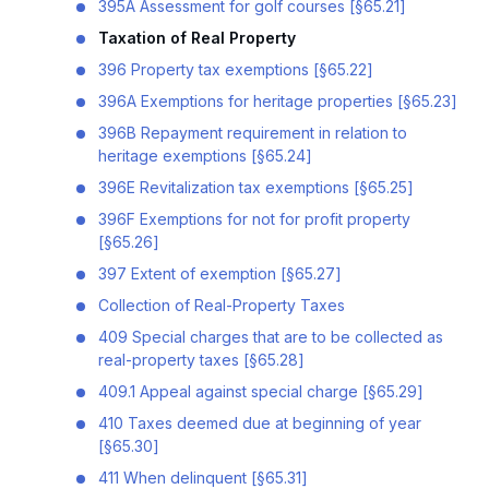
395A Assessment for golf courses [§65.21]
Taxation of Real Property
396 Property tax exemptions [§65.22]
396A Exemptions for heritage properties [§65.23]
396B Repayment requirement in relation to
heritage exemptions [§65.24]
396E Revitalization tax exemptions [§65.25]
396F Exemptions for not for profit property
[§65.26]
397 Extent of exemption [§65.27]
Collection of Real-Property Taxes
409 Special charges that are to be collected as
real-property taxes [§65.28]
409.1 Appeal against special charge [§65.29]
410 Taxes deemed due at beginning of year
[§65.30]
411 When delinquent [§65.31]