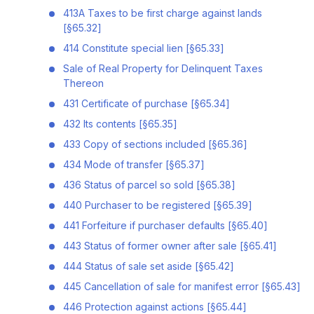
413A Taxes to be first charge against lands
[§65.32]
414 Constitute special lien [§65.33]
Sale of Real Property for Delinquent Taxes
Thereon
431 Certificate of purchase [§65.34]
432 Its contents [§65.35]
433 Copy of sections included [§65.36]
434 Mode of transfer [§65.37]
436 Status of parcel so sold [§65.38]
440 Purchaser to be registered [§65.39]
441 Forfeiture if purchaser defaults [§65.40]
443 Status of former owner after sale [§65.41]
444 Status of sale set aside [§65.42]
445 Cancellation of sale for manifest error [§65.43]
446 Protection against actions [§65.44]