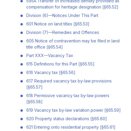
595A Transfer of increased density provided as
compensation for heritage designation [§65.52]
Division (6)—Notices Under This Part
601 Notice on land titles [§65.53]
Division (7)—Remedies and Offences
605 Notice of contravention may be filed in land
title office [§65.54]
Part XXX—Vacancy Tax
615 Definitions for this Part [§65.55]
616 Vacancy tax [§65.56]
617 Required vacancy tax by-law provisions
[§65.57]
618 Permissive vacancy tax by-law powers
[§65.58]
619 Vacancy tax by-law variation power [§65.59]
620 Property status declarations [§65.60]
621 Entering onto residential property [§65.61]