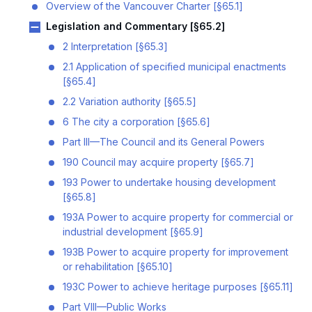
Overview of the Vancouver Charter [§65.1]
Legislation and Commentary [§65.2]
2 Interpretation [§65.3]
2.1 Application of specified municipal enactments
[§65.4]
2.2 Variation authority [§65.5]
6 The city a corporation [§65.6]
Part III—The Council and its General Powers
190 Council may acquire property [§65.7]
193 Power to undertake housing development
[§65.8]
193A Power to acquire property for commercial or
industrial development [§65.9]
193B Power to acquire property for improvement
or rehabilitation [§65.10]
193C Power to achieve heritage purposes [§65.11]
Part VIII—Public Works