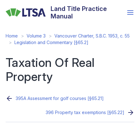
Skip
Land Title Practice
to
Manual
main
content
Home
Volume 3
Vancouver Charter, S.B.C. 1953, c. 55
Legislation and Commentary [§65.2]
Taxation Of Real
Property
395A Assessment for golf courses [§65.21]
396 Property tax exemptions [§65.22]