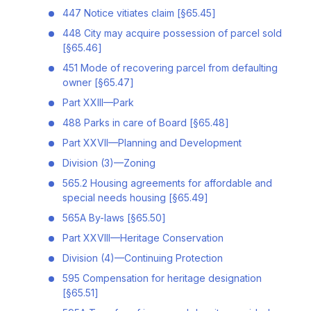
447 Notice vitiates claim [§65.45]
448 City may acquire possession of parcel sold
[§65.46]
451 Mode of recovering parcel from defaulting
owner [§65.47]
Part XXIII—Park
488 Parks in care of Board [§65.48]
Part XXVII—Planning and Development
Division (3)—Zoning
565.2 Housing agreements for affordable and
special needs housing [§65.49]
565A By-laws [§65.50]
Part XXVIII—Heritage Conservation
Division (4)—Continuing Protection
595 Compensation for heritage designation
[§65.51]