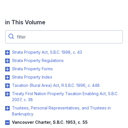
in This Volume
Strata Property Act, S.B.C. 1998, c. 43
Strata Property Regulations
Strata Property Forms
Strata Property Index
Taxation (Rural Area) Act, R.S.B.C. 1996, c. 448
Treaty First Nation Property Taxation Enabling Act, S.B.C.
2007, c. 38
Trustees, Personal Representatives, and Trustees in
Bankruptcy
Vancouver Charter, S.B.C. 1953, c. 55