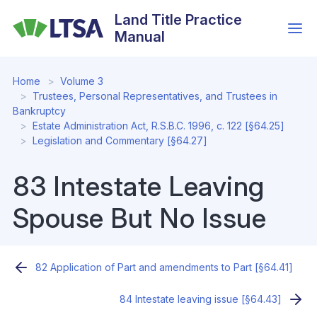
Skip
Land Title Practice
to
Manual
main
content
Home
Volume 3
Trustees, Personal Representatives, and Trustees in
Bankruptcy
Estate Administration Act, R.S.B.C. 1996, c. 122 [§64.25]
Legislation and Commentary [§64.27]
83 Intestate Leaving
Spouse But No Issue
82 Application of Part and amendments to Part [§64.41]
84 Intestate leaving issue [§64.43]