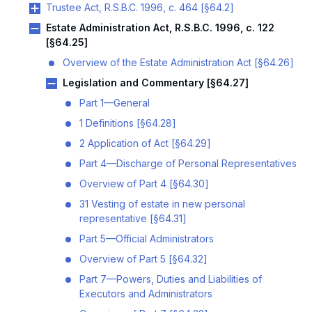
Trustee Act, R.S.B.C. 1996, c. 464 [§64.2]
Estate Administration Act, R.S.B.C. 1996, c. 122
[§64.25]
Overview of the Estate Administration Act [§64.26]
Legislation and Commentary [§64.27]
Part 1—General
1 Definitions [§64.28]
2 Application of Act [§64.29]
Part 4—Discharge of Personal Representatives
Overview of Part 4 [§64.30]
31 Vesting of estate in new personal
representative [§64.31]
Part 5—Official Administrators
Overview of Part 5 [§64.32]
Part 7—Powers, Duties and Liabilities of
Executors and Administrators