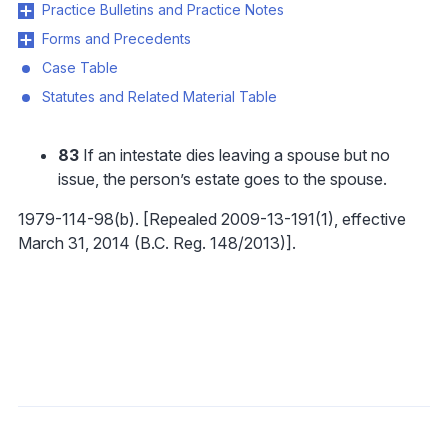
Practice Bulletins and Practice Notes
Forms and Precedents
Case Table
Statutes and Related Material Table
83
If an intestate dies leaving a spouse but no
issue, the person’s estate goes to the spouse.
1979-114-98(b). [Repealed 2009-13-191(1), effective
March 31, 2014 (B.C. Reg. 148/2013)].