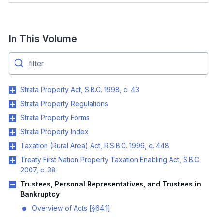
In This Volume
Strata Property Act, S.B.C. 1998, c. 43
Strata Property Regulations
Strata Property Forms
Strata Property Index
Taxation (Rural Area) Act, R.S.B.C. 1996, c. 448
Treaty First Nation Property Taxation Enabling Act, S.B.C.
2007, c. 38
Trustees, Personal Representatives, and Trustees in
Bankruptcy
Overview of Acts [§64.1]