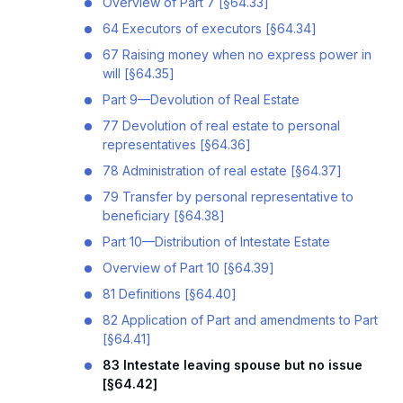
Overview of Part 7 [§64.33]
64 Executors of executors [§64.34]
67 Raising money when no express power in
will [§64.35]
Part 9—Devolution of Real Estate
77 Devolution of real estate to personal
representatives [§64.36]
78 Administration of real estate [§64.37]
79 Transfer by personal representative to
beneficiary [§64.38]
Part 10—Distribution of Intestate Estate
Overview of Part 10 [§64.39]
81 Definitions [§64.40]
82 Application of Part and amendments to Part
[§64.41]
83 Intestate leaving spouse but no issue
[§64.42]