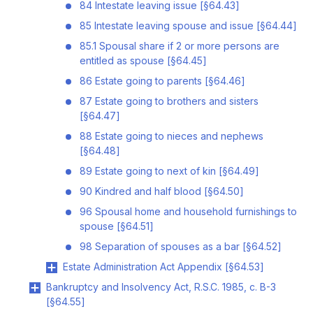
84 Intestate leaving issue [§64.43]
85 Intestate leaving spouse and issue [§64.44]
85.1 Spousal share if 2 or more persons are
entitled as spouse [§64.45]
86 Estate going to parents [§64.46]
87 Estate going to brothers and sisters
[§64.47]
88 Estate going to nieces and nephews
[§64.48]
89 Estate going to next of kin [§64.49]
90 Kindred and half blood [§64.50]
96 Spousal home and household furnishings to
spouse [§64.51]
98 Separation of spouses as a bar [§64.52]
Estate Administration Act Appendix [§64.53]
Bankruptcy and Insolvency Act, R.S.C. 1985, c. B-3
[§64.55]