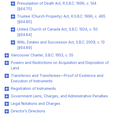
Presumption of Death Act, R.S.B.C. 1996, c. 144
[§64.70]
Trustee (Church Property) Act, R.S.B.C. 1996, c. 465
[§64.80]
United Church of Canada Act, S.B.C. 1924, c. 50
[§64.84]
Wills, Estates and Succession Act, S.B.C. 2009, c. 13
[§64.89]
Vancouver Charter, S.B.C. 1953, c. 55
Powers and Restrictions on Acquisition and Disposition of
Land
Transferors and Transferees—Proof of Existence and
Execution of Instruments
Registration of Instruments
Government Liens, Charges, and Administrative Penalties
Legal Notations and Charges
Director’s Directions