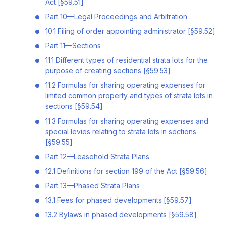
Act [§59.51]
Part 10—Legal Proceedings and Arbitration
10.1 Filing of order appointing administrator [§59.52]
Part 11—Sections
11.1 Different types of residential strata lots for the
purpose of creating sections [§59.53]
11.2 Formulas for sharing operating expenses for
limited common property and types of strata lots in
sections [§59.54]
11.3 Formulas for sharing operating expenses and
special levies relating to strata lots in sections
[§59.55]
Part 12—Leasehold Strata Plans
12.1 Definitions for section 199 of the Act [§59.56]
Part 13—Phased Strata Plans
13.1 Fees for phased developments [§59.57]
13.2 Bylaws in phased developments [§59.58]