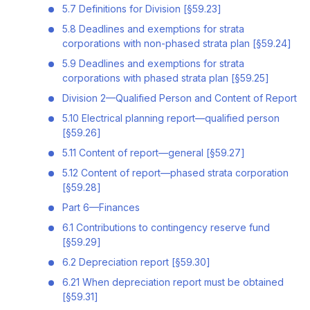
5.7 Definitions for Division [§59.23]
5.8 Deadlines and exemptions for strata
corporations with non-phased strata plan [§59.24]
5.9 Deadlines and exemptions for strata
corporations with phased strata plan [§59.25]
Division 2—Qualified Person and Content of Report
5.10 Electrical planning report—qualified person
[§59.26]
5.11 Content of report—general [§59.27]
5.12 Content of report—phased strata corporation
[§59.28]
Part 6—Finances
6.1 Contributions to contingency reserve fund
[§59.29]
6.2 Depreciation report [§59.30]
6.21 When depreciation report must be obtained
[§59.31]