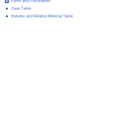
Forms and Precedents
Case Table
Statutes and Related Material Table
© 2026 Land Title and Survey Authority of BC