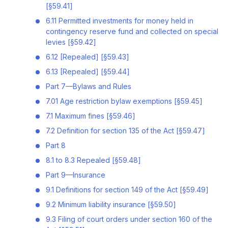
[§59.41]
6.11 Permitted investments for money held in
contingency reserve fund and collected on special
levies [§59.42]
6.12 [Repealed] [§59.43]
6.13 [Repealed] [§59.44]
Part 7—Bylaws and Rules
7.01 Age restriction bylaw exemptions [§59.45]
7.1 Maximum fines [§59.46]
7.2 Definition for section 135 of the Act [§59.47]
Part 8
8.1 to 8.3 Repealed [§59.48]
Part 9—Insurance
9.1 Definitions for section 149 of the Act [§59.49]
9.2 Minimum liability insurance [§59.50]
9.3 Filing of court orders under section 160 of the