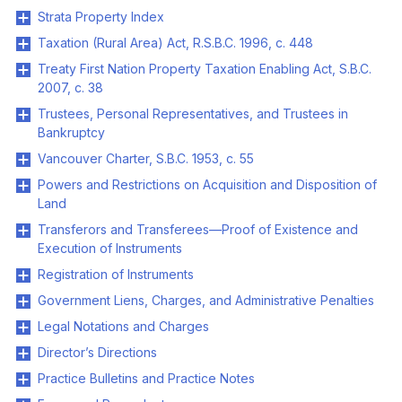
Strata Property Index
Taxation (Rural Area) Act, R.S.B.C. 1996, c. 448
Treaty First Nation Property Taxation Enabling Act, S.B.C.
2007, c. 38
Trustees, Personal Representatives, and Trustees in
Bankruptcy
Vancouver Charter, S.B.C. 1953, c. 55
Powers and Restrictions on Acquisition and Disposition of
Land
Transferors and Transferees—Proof of Existence and
Execution of Instruments
Registration of Instruments
Government Liens, Charges, and Administrative Penalties
Legal Notations and Charges
Director’s Directions
Practice Bulletins and Practice Notes