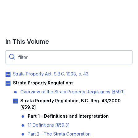
in This Volume
Strata Property Act, S.B.C. 1998, c. 43
Strata Property Regulations
Overview of the Strata Property Regulations [§59.1]
Strata Property Regulation, B.C. Reg. 43/2000
[§59.2]
Part 1—Definitions and Interpretation
1.1 Definitions [§59.3]
Part 2—The Strata Corporation