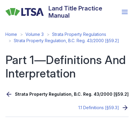
Skip
Land Title Practice
to
Manual
main
content
Home
Volume 3
Strata Property Regulations
Strata Property Regulation, B.C. Reg. 43/2000 [§59.2]
Part 1—Definitions And
Interpretation
Strata Property Regulation, B.C. Reg. 43/2000 [§59.2]
1.1 Definitions [§59.3]