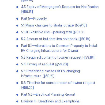
4.5 Expiry of Mortgagee’s Request for Notification
[§59.15]
Part 5—Property
5.1 Minor changes to strata lot size [§59.16]
5.101 Exclusive use—parking stall [§59.17]
5.2 Amount of builders lien holdback [§59.18]
Part 5.1—Alterations to Common Property to Install
EV Charging Infrastructure for Owner
5.3 Required content of owner request [§59.19]
5.4 Timing of request [§59.20]
5.5 Prescribed classes of EV charging
infrastructure [§59.21]
5.6 Timeline for consideration of owner request
[§59.22]
Part 5.2—Electrical Planning Report
Division 1—Deadlines and Exemptions