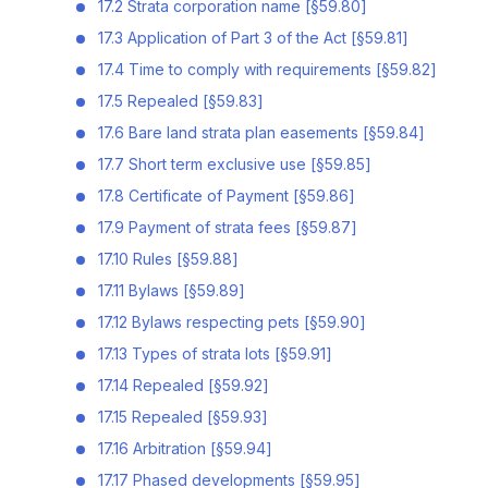
17.2 Strata corporation name [§59.80]
17.3 Application of Part 3 of the Act [§59.81]
17.4 Time to comply with requirements [§59.82]
17.5 Repealed [§59.83]
17.6 Bare land strata plan easements [§59.84]
17.7 Short term exclusive use [§59.85]
17.8 Certificate of Payment [§59.86]
17.9 Payment of strata fees [§59.87]
17.10 Rules [§59.88]
17.11 Bylaws [§59.89]
17.12 Bylaws respecting pets [§59.90]
17.13 Types of strata lots [§59.91]
17.14 Repealed [§59.92]
17.15 Repealed [§59.93]
17.16 Arbitration [§59.94]
17.17 Phased developments [§59.95]