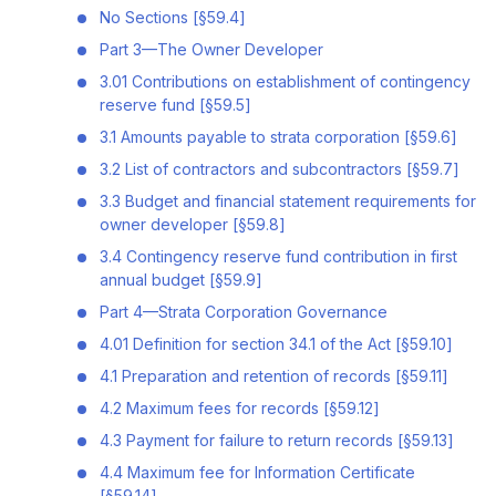
No Sections [§59.4]
Part 3—The Owner Developer
3.01 Contributions on establishment of contingency
reserve fund [§59.5]
3.1 Amounts payable to strata corporation [§59.6]
3.2 List of contractors and subcontractors [§59.7]
3.3 Budget and financial statement requirements for
owner developer [§59.8]
3.4 Contingency reserve fund contribution in first
annual budget [§59.9]
Part 4—Strata Corporation Governance
4.01 Definition for section 34.1 of the Act [§59.10]
4.1 Preparation and retention of records [§59.11]
4.2 Maximum fees for records [§59.12]
4.3 Payment for failure to return records [§59.13]
4.4 Maximum fee for Information Certificate
[§59.14]