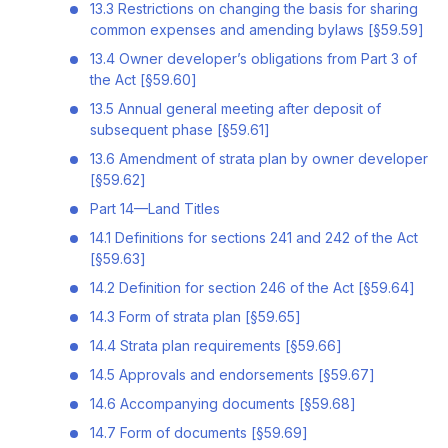
13.3 Restrictions on changing the basis for sharing
common expenses and amending bylaws [§59.59]
13.4 Owner developer’s obligations from Part 3 of
the Act [§59.60]
13.5 Annual general meeting after deposit of
subsequent phase [§59.61]
13.6 Amendment of strata plan by owner developer
[§59.62]
Part 14—Land Titles
14.1 Definitions for sections 241 and 242 of the Act
[§59.63]
14.2 Definition for section 246 of the Act [§59.64]
14.3 Form of strata plan [§59.65]
14.4 Strata plan requirements [§59.66]
14.5 Approvals and endorsements [§59.67]
14.6 Accompanying documents [§59.68]
14.7 Form of documents [§59.69]