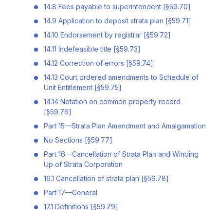
14.8 Fees payable to superintendent [§59.70]
14.9 Application to deposit strata plan [§59.71]
14.10 Endorsement by registrar [§59.72]
14.11 Indefeasible title [§59.73]
14.12 Correction of errors [§59.74]
14.13 Court ordered amendments to Schedule of
Unit Entitlement [§59.75]
14.14 Notation on common property record
[§59.76]
Part 15—Strata Plan Amendment and Amalgamation
No Sections [§59.77]
Part 16—Cancellation of Strata Plan and Winding
Up of Strata Corporation
16.1 Cancellation of strata plan [§59.78]
Part 17—General
17.1 Definitions [§59.79]