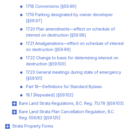
17.18 Conversions [§59.96]
17.19 Parking designated by owner developer
[§59.97]
17.20 Plan amendments—effect on schedule of
interest on destruction [§59.98]
17.21 Amalgamations—effect on schedule of interest
on destruction [§59.99]
17.22 Change to basis for determining interest on
destruction [§59.100]
17.23 General meetings during state of emergency
[§59.101]
Part 18—Definitions for Standard Bylaws
18.1 [Repealed] [§59.102]
Bare Land Strata Regulations, B.C. Reg. 75/78 [§59.103]
Bare Land Strata Plan Cancellation Regulation, B.C.
Reg. 556/82 [§59.125]
Strata Property Forms