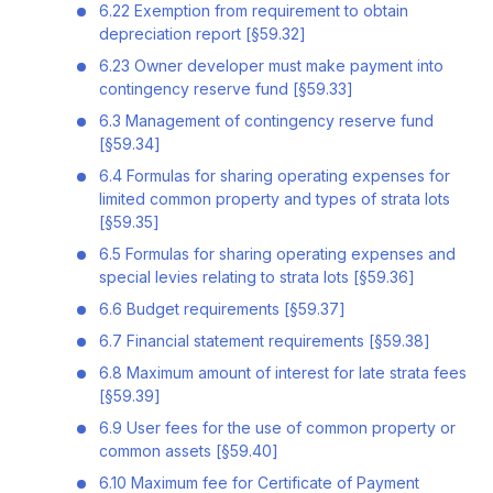
6.22 Exemption from requirement to obtain
depreciation report [§59.32]
6.23 Owner developer must make payment into
contingency reserve fund [§59.33]
6.3 Management of contingency reserve fund
[§59.34]
6.4 Formulas for sharing operating expenses for
limited common property and types of strata lots
[§59.35]
6.5 Formulas for sharing operating expenses and
special levies relating to strata lots [§59.36]
6.6 Budget requirements [§59.37]
6.7 Financial statement requirements [§59.38]
6.8 Maximum amount of interest for late strata fees
[§59.39]
6.9 User fees for the use of common property or
common assets [§59.40]
6.10 Maximum fee for Certificate of Payment