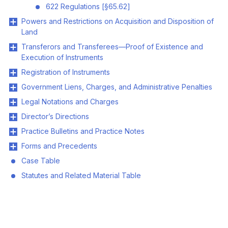
622 Regulations [§65.62]
Powers and Restrictions on Acquisition and Disposition of
Land
Transferors and Transferees—Proof of Existence and
Execution of Instruments
Registration of Instruments
Government Liens, Charges, and Administrative Penalties
Legal Notations and Charges
Director’s Directions
Practice Bulletins and Practice Notes
Forms and Precedents
Case Table
Statutes and Related Material Table