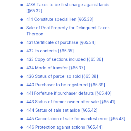
413A Taxes to be first charge against lands
[§65.32]
414 Constitute special lien [§65.33]
Sale of Real Property for Delinquent Taxes
Thereon
431 Certificate of purchase [§65.34]
432 Its contents [§65.35]
433 Copy of sections included [§65.36]
434 Mode of transfer [§65.37]
436 Status of parcel so sold [§65.38]
440 Purchaser to be registered [§65.39]
441 Forfeiture if purchaser defaults [§65.40]
443 Status of former owner after sale [§65.41]
444 Status of sale set aside [§65.42]
445 Cancellation of sale for manifest error [§65.43]
446 Protection against actions [§65.44]