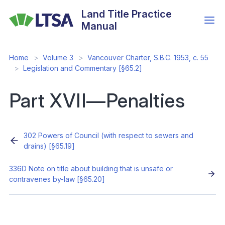
Skip
Land Title Practice
to
Manual
main
content
Home
Volume 3
Vancouver Charter, S.B.C. 1953, c. 55
Legislation and Commentary [§65.2]
Part XVII—Penalties
302 Powers of Council (with respect to sewers and
drains) [§65.19]
336D Note on title about building that is unsafe or
contravenes by-law [§65.20]