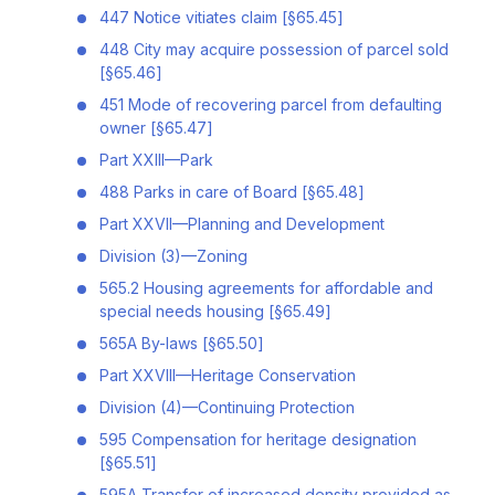
447 Notice vitiates claim [§65.45]
448 City may acquire possession of parcel sold
[§65.46]
451 Mode of recovering parcel from defaulting
owner [§65.47]
Part XXIII—Park
488 Parks in care of Board [§65.48]
Part XXVII—Planning and Development
Division (3)—Zoning
565.2 Housing agreements for affordable and
special needs housing [§65.49]
565A By-laws [§65.50]
Part XXVIII—Heritage Conservation
Division (4)—Continuing Protection
595 Compensation for heritage designation
[§65.51]
595A Transfer of increased density provided as