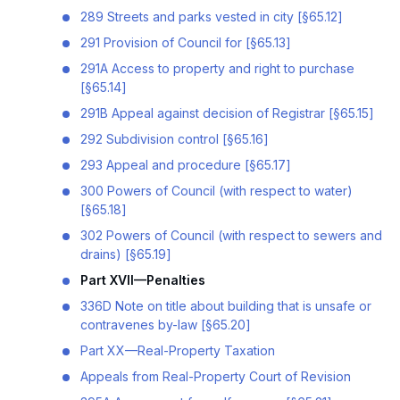
289 Streets and parks vested in city [§65.12]
291 Provision of Council for [§65.13]
291A Access to property and right to purchase
[§65.14]
291B Appeal against decision of Registrar [§65.15]
292 Subdivision control [§65.16]
293 Appeal and procedure [§65.17]
300 Powers of Council (with respect to water)
[§65.18]
302 Powers of Council (with respect to sewers and
drains) [§65.19]
Part XVII—Penalties
336D Note on title about building that is unsafe or
contravenes by-law [§65.20]
Part XX—Real-Property Taxation
Appeals from Real-Property Court of Revision