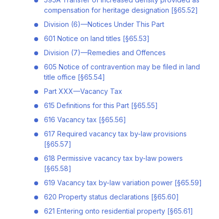
compensation for heritage designation [§65.52]
Division (6)—Notices Under This Part
601 Notice on land titles [§65.53]
Division (7)—Remedies and Offences
605 Notice of contravention may be filed in land
title office [§65.54]
Part XXX—Vacancy Tax
615 Definitions for this Part [§65.55]
616 Vacancy tax [§65.56]
617 Required vacancy tax by-law provisions
[§65.57]
618 Permissive vacancy tax by-law powers
[§65.58]
619 Vacancy tax by-law variation power [§65.59]
620 Property status declarations [§65.60]
621 Entering onto residential property [§65.61]