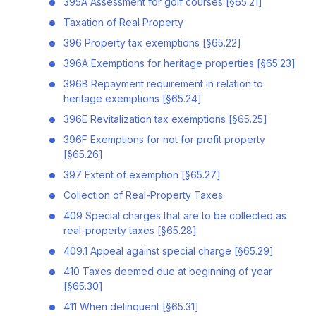
395A Assessment for golf courses [§65.21]
Taxation of Real Property
396 Property tax exemptions [§65.22]
396A Exemptions for heritage properties [§65.23]
396B Repayment requirement in relation to
heritage exemptions [§65.24]
396E Revitalization tax exemptions [§65.25]
396F Exemptions for not for profit property
[§65.26]
397 Extent of exemption [§65.27]
Collection of Real-Property Taxes
409 Special charges that are to be collected as
real-property taxes [§65.28]
409.1 Appeal against special charge [§65.29]
410 Taxes deemed due at beginning of year
[§65.30]
411 When delinquent [§65.31]