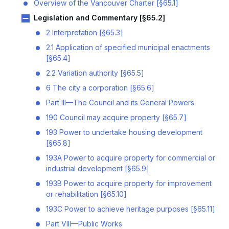
Overview of the Vancouver Charter [§65.1]
Legislation and Commentary [§65.2]
2 Interpretation [§65.3]
2.1 Application of specified municipal enactments
[§65.4]
2.2 Variation authority [§65.5]
6 The city a corporation [§65.6]
Part III—The Council and its General Powers
190 Council may acquire property [§65.7]
193 Power to undertake housing development
[§65.8]
193A Power to acquire property for commercial or
industrial development [§65.9]
193B Power to acquire property for improvement
or rehabilitation [§65.10]
193C Power to achieve heritage purposes [§65.11]
Part VIII—Public Works