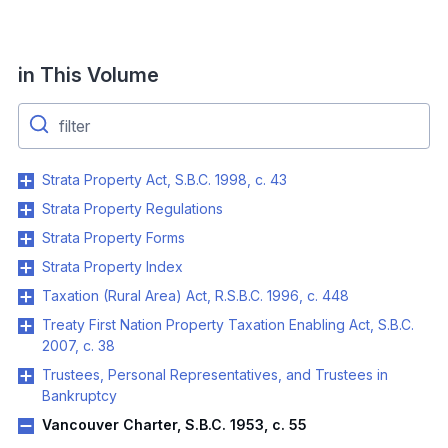
in This Volume
Strata Property Act, S.B.C. 1998, c. 43
Strata Property Regulations
Strata Property Forms
Strata Property Index
Taxation (Rural Area) Act, R.S.B.C. 1996, c. 448
Treaty First Nation Property Taxation Enabling Act, S.B.C.
2007, c. 38
Trustees, Personal Representatives, and Trustees in
Bankruptcy
Vancouver Charter, S.B.C. 1953, c. 55