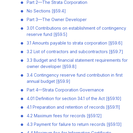
Part 2—The Strata Corporation
No Sections [§59.4]
Part 3—The Owner Developer
3.01 Contributions on establishment of contingency
reserve fund [§59.5]
3.1 Amounts payable to strata corporation [§59.6]
3.2 List of contractors and subcontractors [§59.7]
3.3 Budget and financial statement requirements for
owner developer [§59.8]
3.4 Contingency reserve fund contribution in first
annual budget [§59.9]
Part 4—Strata Corporation Governance
4.01 Definition for section 34.1 of the Act [§59.10]
4.1 Preparation and retention of records [§59.11]
4.2 Maximum fees for records [§59.12]
4.3 Payment for failure to return records [§59.13]
4.4 Maximum fee for Information Certificate