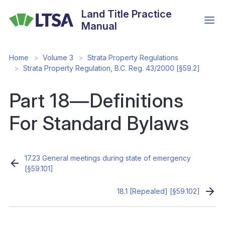
Skip
Land Title Practice
to
Manual
main
content
Home
Volume 3
Strata Property Regulations
Strata Property Regulation, B.C. Reg. 43/2000 [§59.2]
Part 18—Definitions
For Standard Bylaws
17.23 General meetings during state of emergency
[§59.101]
18.1 [Repealed] [§59.102]