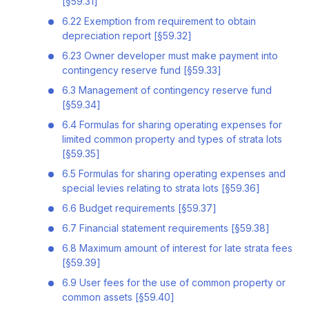
[§59.31]
6.22 Exemption from requirement to obtain
depreciation report [§59.32]
6.23 Owner developer must make payment into
contingency reserve fund [§59.33]
6.3 Management of contingency reserve fund
[§59.34]
6.4 Formulas for sharing operating expenses for
limited common property and types of strata lots
[§59.35]
6.5 Formulas for sharing operating expenses and
special levies relating to strata lots [§59.36]
6.6 Budget requirements [§59.37]
6.7 Financial statement requirements [§59.38]
6.8 Maximum amount of interest for late strata fees
[§59.39]
6.9 User fees for the use of common property or
common assets [§59.40]