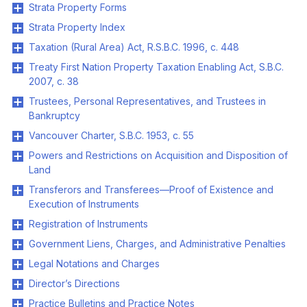
Strata Property Forms
Strata Property Index
Taxation (Rural Area) Act, R.S.B.C. 1996, c. 448
Treaty First Nation Property Taxation Enabling Act, S.B.C.
2007, c. 38
Trustees, Personal Representatives, and Trustees in
Bankruptcy
Vancouver Charter, S.B.C. 1953, c. 55
Powers and Restrictions on Acquisition and Disposition of
Land
Transferors and Transferees—Proof of Existence and
Execution of Instruments
Registration of Instruments
Government Liens, Charges, and Administrative Penalties
Legal Notations and Charges
Director’s Directions
Practice Bulletins and Practice Notes