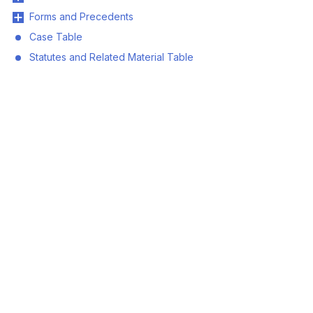
Forms and Precedents
Case Table
Statutes and Related Material Table
© 2026 Land Title and Survey Authority of BC