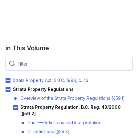
in This Volume
Strata Property Act, S.B.C. 1998, c. 43
Strata Property Regulations
Overview of the Strata Property Regulations [§59.1]
Strata Property Regulation, B.C. Reg. 43/2000
[§59.2]
Part 1—Definitions and Interpretation
1.1 Definitions [§59.3]