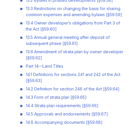
13.2 Bylaws in phased developments [§59.58]
13.3 Restrictions on changing the basis for sharing
common expenses and amending bylaws [§59.59]
13.4 Owner developer’s obligations from Part 3 of
the Act [§59.60]
13.5 Annual general meeting after deposit of
subsequent phase [§59.61]
13.6 Amendment of strata plan by owner developer
[§59.62]
Part 14—Land Titles
14.1 Definitions for sections 241 and 242 of the Act
[§59.63]
14.2 Definition for section 246 of the Act [§59.64]
14.3 Form of strata plan [§59.65]
14.4 Strata plan requirements [§59.66]
14.5 Approvals and endorsements [§59.67]
14.6 Accompanying documents [§59.68]