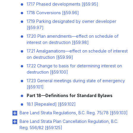
17.17 Phased developments [§59.95]
17.18 Conversions [§59.96]
17.19 Parking designated by owner developer
[§59.97]
17.20 Plan amendments—effect on schedule of
interest on destruction [§59.98]
17.21 Amalgamations—effect on schedule of interest
on destruction [§59.99]
17.22 Change to basis for determining interest on
destruction [§59.100]
17.23 General meetings during state of emergency
[§59.101]
Part 18—Definitions for Standard Bylaws
18.1 [Repealed] [§59.102]
Bare Land Strata Regulations, B.C. Reg. 75/78 [§59.103]
Bare Land Strata Plan Cancellation Regulation, B.C.
Reg. 556/82 [§59.125]