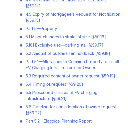
[§59.14]
4.5 Expiry of Mortgagee’s Request for Notification
[§59.15]
Part 5—Property
5.1 Minor changes to strata lot size [§59.16]
5.101 Exclusive use—parking stall [§59.17]
5.2 Amount of builders lien holdback [§59.18]
Part 5.1—Alterations to Common Property to Install
EV Charging Infrastructure for Owner
5.3 Required content of owner request [§59.19]
5.4 Timing of request [§59.20]
5.5 Prescribed classes of EV charging
infrastructure [§59.21]
5.6 Timeline for consideration of owner request
[§59.22]
Part 5.2—Electrical Planning Report