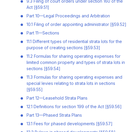
9.3 Filing of court orders under section 160 of the
Act [§59.51]
Part 10—Legal Proceedings and Arbitration
10.1 Filing of order appointing administrator [§59.52]
Part 11—Sections
11.1 Different types of residential strata lots for the
purpose of creating sections [§59.53]
11.2 Formulas for sharing operating expenses for
limited common property and types of strata lots in
sections [§59.54]
11.3 Formulas for sharing operating expenses and
special levies relating to strata lots in sections
[§59.55]
Part 12—Leasehold Strata Plans
12.1 Definitions for section 199 of the Act [§59.56]
Part 13—Phased Strata Plans
13.1 Fees for phased developments [§59.57]