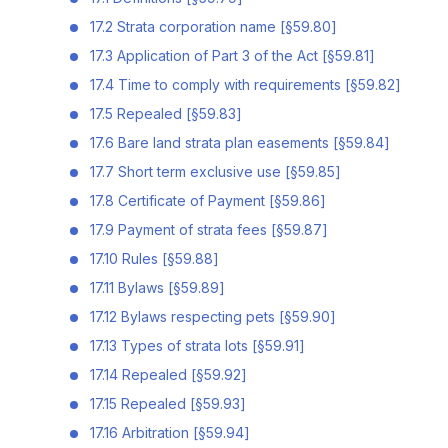
17.2 Strata corporation name [§59.80]
17.3 Application of Part 3 of the Act [§59.81]
17.4 Time to comply with requirements [§59.82]
17.5 Repealed [§59.83]
17.6 Bare land strata plan easements [§59.84]
17.7 Short term exclusive use [§59.85]
17.8 Certificate of Payment [§59.86]
17.9 Payment of strata fees [§59.87]
17.10 Rules [§59.88]
17.11 Bylaws [§59.89]
17.12 Bylaws respecting pets [§59.90]
17.13 Types of strata lots [§59.91]
17.14 Repealed [§59.92]
17.15 Repealed [§59.93]
17.16 Arbitration [§59.94]