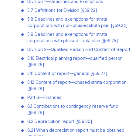
Division 1—Deadlines and Exemptions
5.7 Definitions for Division [§59.23]
5.8 Deadlines and exemptions for strata
corporations with non-phased strata plan [§59.24]
5.9 Deadlines and exemptions for strata
corporations with phased strata plan [§59.25]
Division 2—Qualified Person and Content of Report
5.10 Electrical planning report—qualified person
[§59.26]
5.11 Content of report—general [§59.27]
5.12 Content of report—phased strata corporation
[§59.28]
Part 6—Finances
6.1 Contributions to contingency reserve fund
[§59.29]
6.2 Depreciation report [§59.30]
6.21 When depreciation report must be obtained