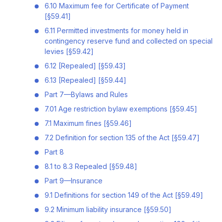
6.10 Maximum fee for Certificate of Payment
[§59.41]
6.11 Permitted investments for money held in
contingency reserve fund and collected on special
levies [§59.42]
6.12 [Repealed] [§59.43]
6.13 [Repealed] [§59.44]
Part 7—Bylaws and Rules
7.01 Age restriction bylaw exemptions [§59.45]
7.1 Maximum fines [§59.46]
7.2 Definition for section 135 of the Act [§59.47]
Part 8
8.1 to 8.3 Repealed [§59.48]
Part 9—Insurance
9.1 Definitions for section 149 of the Act [§59.49]
9.2 Minimum liability insurance [§59.50]