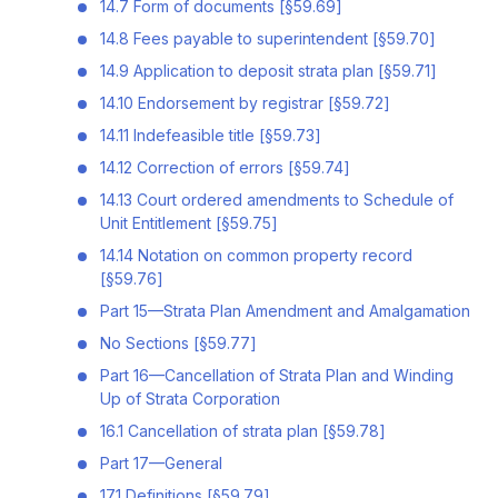
14.7 Form of documents [§59.69]
14.8 Fees payable to superintendent [§59.70]
14.9 Application to deposit strata plan [§59.71]
14.10 Endorsement by registrar [§59.72]
14.11 Indefeasible title [§59.73]
14.12 Correction of errors [§59.74]
14.13 Court ordered amendments to Schedule of
Unit Entitlement [§59.75]
14.14 Notation on common property record
[§59.76]
Part 15—Strata Plan Amendment and Amalgamation
No Sections [§59.77]
Part 16—Cancellation of Strata Plan and Winding
Up of Strata Corporation
16.1 Cancellation of strata plan [§59.78]
Part 17—General
17.1 Definitions [§59.79]