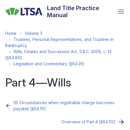
Skip
Land Title Practice
to
Manual
main
content
Home
Volume 3
Trustees, Personal Representatives, and Trustees in
Bankruptcy
Wills, Estates and Succession Act, S.B.C. 2009, c. 13
[§64.89]
Legislation and Commentary [§64.91]
Part 4—Wills
35 Circumstances when registrable charge becomes
payable [§64.111]
Overview of Part 4 [§64.112]