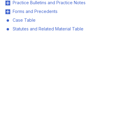
Practice Bulletins and Practice Notes
Forms and Precedents
Case Table
Statutes and Related Material Table
© 2026 Land Title and Survey Authority of BC