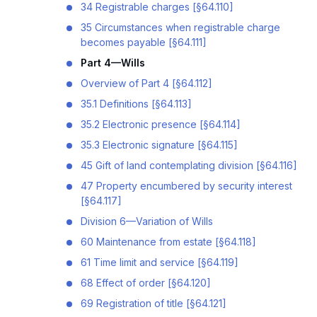
34 Registrable charges [§64.110]
35 Circumstances when registrable charge
becomes payable [§64.111]
Part 4—Wills
Overview of Part 4 [§64.112]
35.1 Definitions [§64.113]
35.2 Electronic presence [§64.114]
35.3 Electronic signature [§64.115]
45 Gift of land contemplating division [§64.116]
47 Property encumbered by security interest
[§64.117]
Division 6—Variation of Wills
60 Maintenance from estate [§64.118]
61 Time limit and service [§64.119]
68 Effect of order [§64.120]
69 Registration of title [§64.121]