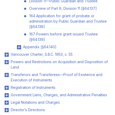
Division 11—Public Guardian and Trustee
Overview of Part 6, Division 11 [§64.137]
164 Application for grant of probate or
administration by Public Guardian and Trustee
[§64.138]
167 Powers before grant issued Trustee
[§64.139]
Appendix [§64.140]
Vancouver Charter, S.B.C. 1953, c. 55
Powers and Restrictions on Acquisition and Disposition of
Land
Transferors and Transferees—Proof of Existence and
Execution of Instruments
Registration of Instruments
Government Liens, Charges, and Administrative Penalties
Legal Notations and Charges
Director’s Directions