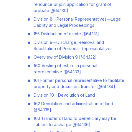
renounce or join application for grant of
probate [§64.130]
Division 8—Personal Representatives—Legal
Liability and Legal Proceedings
155 Distribution of estate [§64.131]
Division 9—Discharge, Removal and
Substitution of Personal Representatives
Overview of Division 9 [§64.132]
160 Vesting of estate in personal
representative [§64.133]
161 Former personal representative to facilitate
property and document transfer [§64.134]
Division 10—Devolution of Land
162 Devolution and administration of land
[§64.135]
163 Transfer of land to beneficiary may be
subject to a charge [§64.136]