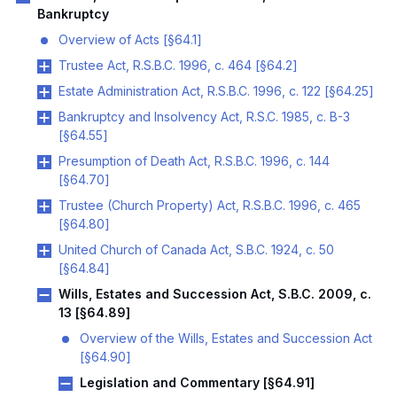
Bankruptcy
Overview of Acts [§64.1]
Trustee Act, R.S.B.C. 1996, c. 464 [§64.2]
Estate Administration Act, R.S.B.C. 1996, c. 122 [§64.25]
Bankruptcy and Insolvency Act, R.S.C. 1985, c. B-3
[§64.55]
Presumption of Death Act, R.S.B.C. 1996, c. 144
[§64.70]
Trustee (Church Property) Act, R.S.B.C. 1996, c. 465
[§64.80]
United Church of Canada Act, S.B.C. 1924, c. 50
[§64.84]
Wills, Estates and Succession Act, S.B.C. 2009, c.
13 [§64.89]
Overview of the Wills, Estates and Succession Act
[§64.90]
Legislation and Commentary [§64.91]