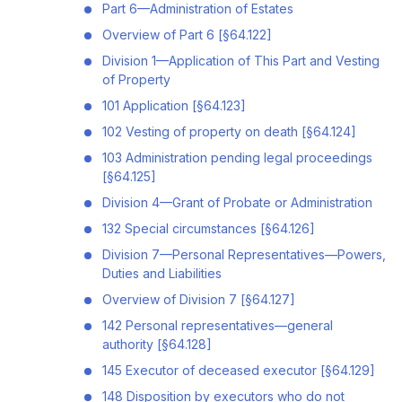
Part 6—Administration of Estates
Overview of Part 6 [§64.122]
Division 1—Application of This Part and Vesting
of Property
101 Application [§64.123]
102 Vesting of property on death [§64.124]
103 Administration pending legal proceedings
[§64.125]
Division 4—Grant of Probate or Administration
132 Special circumstances [§64.126]
Division 7—Personal Representatives—Powers,
Duties and Liabilities
Overview of Division 7 [§64.127]
142 Personal representatives—general
authority [§64.128]
145 Executor of deceased executor [§64.129]
148 Disposition by executors who do not