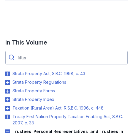
in This Volume
Strata Property Act, S.B.C. 1998, c. 43
Strata Property Regulations
Strata Property Forms
Strata Property Index
Taxation (Rural Area) Act, R.S.B.C. 1996, c. 448
Treaty First Nation Property Taxation Enabling Act, S.B.C.
2007, c. 38
Trustees, Personal Representatives, and Trustees in