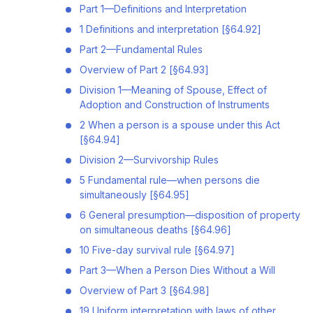
Part 1—Definitions and Interpretation
1 Definitions and interpretation [§64.92]
Part 2—Fundamental Rules
Overview of Part 2 [§64.93]
Division 1—Meaning of Spouse, Effect of
Adoption and Construction of Instruments
2 When a person is a spouse under this Act
[§64.94]
Division 2—Survivorship Rules
5 Fundamental rule—when persons die
simultaneously [§64.95]
6 General presumption—disposition of property
on simultaneous deaths [§64.96]
10 Five-day survival rule [§64.97]
Part 3—When a Person Dies Without a Will
Overview of Part 3 [§64.98]
19 Uniform interpretation with laws of other