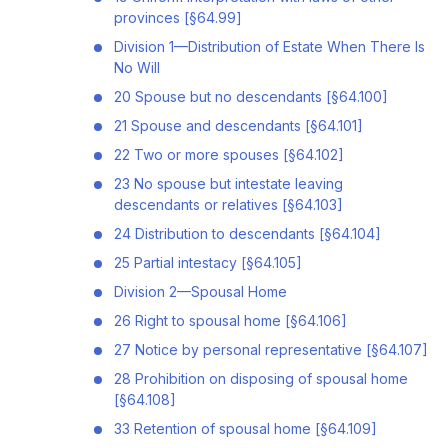
provinces [§64.99]
Division 1—Distribution of Estate When There Is
No Will
20 Spouse but no descendants [§64.100]
21 Spouse and descendants [§64.101]
22 Two or more spouses [§64.102]
23 No spouse but intestate leaving
descendants or relatives [§64.103]
24 Distribution to descendants [§64.104]
25 Partial intestacy [§64.105]
Division 2—Spousal Home
26 Right to spousal home [§64.106]
27 Notice by personal representative [§64.107]
28 Prohibition on disposing of spousal home
[§64.108]
33 Retention of spousal home [§64.109]