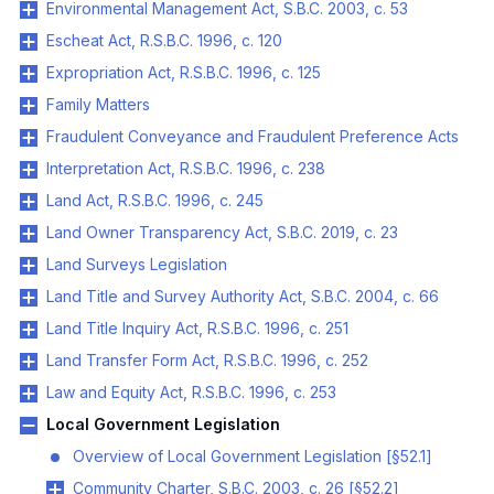
Environmental Management Act, S.B.C. 2003, c. 53
Escheat Act, R.S.B.C. 1996, c. 120
Expropriation Act, R.S.B.C. 1996, c. 125
Family Matters
Fraudulent Conveyance and Fraudulent Preference Acts
Interpretation Act, R.S.B.C. 1996, c. 238
Land Act, R.S.B.C. 1996, c. 245
Land Owner Transparency Act, S.B.C. 2019, c. 23
Land Surveys Legislation
Land Title and Survey Authority Act, S.B.C. 2004, c. 66
Land Title Inquiry Act, R.S.B.C. 1996, c. 251
Land Transfer Form Act, R.S.B.C. 1996, c. 252
Law and Equity Act, R.S.B.C. 1996, c. 253
Local Government Legislation
Overview of Local Government Legislation [§52.1]
Community Charter, S.B.C. 2003, c. 26 [§52.2]