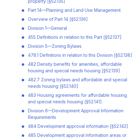
property [§52.135]
Part 14—Planning and Land Use Management
Overview of Part 14 [§52.136]
Division 1—General
455 Definitions in relation to this Part [§52.137]
Division 5—Zoning Bylaws
478.1 Definitions in relation to this Division [§52.138]
482 Density benefits for amenities, affordable
housing and special needs housing [§52.139]
482.7 Zoning bylaws and affordable and special
needs housing [§52.140]
483 Housing agreements for affordable housing
and special needs housing [§52.141]
Division 6—Development Approval Information
Requirements
484 Development approval information [§52.142]
485 Development approval information areas or