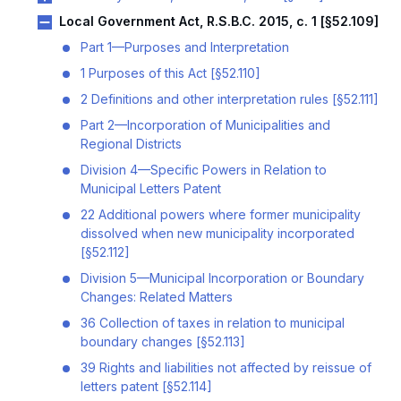
Local Government Act, R.S.B.C. 2015, c. 1 [§52.109]
Part 1—Purposes and Interpretation
1 Purposes of this Act [§52.110]
2 Definitions and other interpretation rules [§52.111]
Part 2—Incorporation of Municipalities and
Regional Districts
Division 4—Specific Powers in Relation to
Municipal Letters Patent
22 Additional powers where former municipality
dissolved when new municipality incorporated
[§52.112]
Division 5—Municipal Incorporation or Boundary
Changes: Related Matters
36 Collection of taxes in relation to municipal
boundary changes [§52.113]
39 Rights and liabilities not affected by reissue of
letters patent [§52.114]