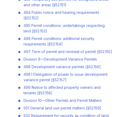
and other areas [§52.151]
494 Public notice and hearing requirements
[§52.152]
495 Permit conditions: undertakings respecting
land [§52.153]
496 Permit conditions: additional security
requirements [§52.154]
497 Term of permit and renewal of permit [§52.155]
Division 9—Development Variance Permits
498 Development variance permits [§52.156]
498.1 Delegation of power to issue development
variance permit [§52.157]
499 Notice to affected property owners and
tenants [§52.158]
Division 10—Other Permits and Permit Matters
501 General land use permit matters [§52.159]
502 Requirement for security as condition of land