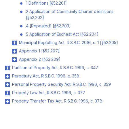
1 Definitions [§52.201]
2 Application of Community Charter definitions
[§52.202]
4 [Repealed] [§52.203]
5 Application of Escheat Act [§52.204]
Municipal Replotting Act, R.S.B.C. 2016, c. 1 [§52.205]
Appendix 1 [§52.207]
Appendix 2 [§52.209]
Partition of Property Act, R.S.B.C. 1996, c. 347
Perpetuity Act, R.S.B.C. 1996, c. 358
Personal Property Security Act, R.S.B.C. 1996, c. 359
Property Law Act, R.S.B.C. 1996, c. 377
Property Transfer Tax Act, R.S.B.C. 1996, c. 378