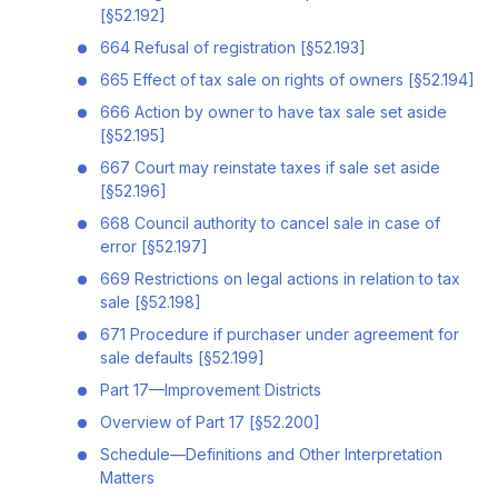
[§52.192]
664 Refusal of registration [§52.193]
665 Effect of tax sale on rights of owners [§52.194]
666 Action by owner to have tax sale set aside
[§52.195]
667 Court may reinstate taxes if sale set aside
[§52.196]
668 Council authority to cancel sale in case of
error [§52.197]
669 Restrictions on legal actions in relation to tax
sale [§52.198]
671 Procedure if purchaser under agreement for
sale defaults [§52.199]
Part 17—Improvement Districts
Overview of Part 17 [§52.200]
Schedule—Definitions and Other Interpretation
Matters