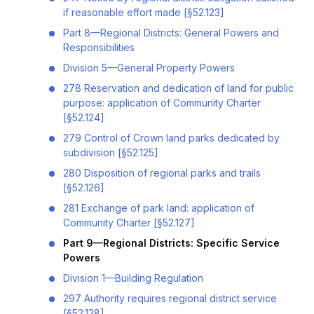
if reasonable effort made [§52.123]
Part 8—Regional Districts: General Powers and
Responsibilities
Division 5—General Property Powers
278 Reservation and dedication of land for public
purpose: application of Community Charter
[§52.124]
279 Control of Crown land parks dedicated by
subdivision [§52.125]
280 Disposition of regional parks and trails
[§52.126]
281 Exchange of park land: application of
Community Charter [§52.127]
Part 9—Regional Districts: Specific Service
Powers
Division 1—Building Regulation
297 Authority requires regional district service
[§52.128]