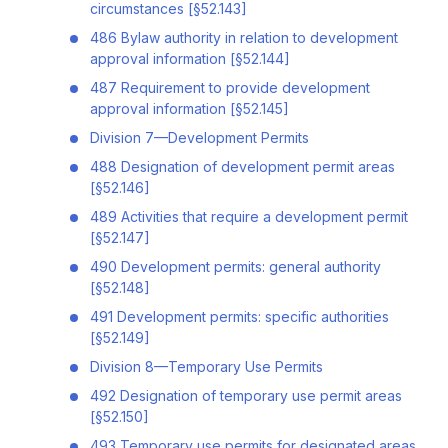
circumstances [§52.143]
486 Bylaw authority in relation to development
approval information [§52.144]
487 Requirement to provide development
approval information [§52.145]
Division 7—Development Permits
488 Designation of development permit areas
[§52.146]
489 Activities that require a development permit
[§52.147]
490 Development permits: general authority
[§52.148]
491 Development permits: specific authorities
[§52.149]
Division 8—Temporary Use Permits
492 Designation of temporary use permit areas
[§52.150]
493 Temporary use permits for designated areas