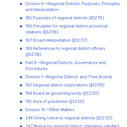
Division 6—Regional Districts: Purposes, Principles
and Interpretation
185 Purposes of regional districts [§52.115]
186 Principles for regional district-provincial
relations [§52.116]
187 Broad interpretation [§52.117]
189 References to regional district officers
[§52.118]
Part 6—Regional Districts: Governance and
Procedures
Division 1—Regional Districts and Their Boards
193 Regional district corporations [§52.119]
194 Board as governing body [§52.120]
195 Area of jurisdiction [§52.121]
Division 10—Other Matters
246 Giving notice to regional districts [§52.122]
247 Notice by regional district: obligation satisfied