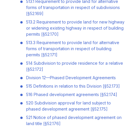
513.1 Requirement to provide land for alternative
forms of transportation in respect of subdivisions
[§52.169]
513.2 Requirement to provide land for new highway
or widening existing highway in respect of building
permits [§52.170]
513.3 Requirement to provide land for alternative
forms of transportation in respect of building
permits [§52.171]
514 Subdivision to provide residence for a relative
[§52.172]
Division 12—Phased Development Agreements
515 Definitions in relation to this Division [§52.173]
516 Phased development agreements [§52.174]
520 Subdivision approval for land subject to
phased development agreement [§52.175]
521 Notice of phased development agreement on
land title [§52.176]