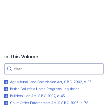
in This Volume
Agricultural Land Commission Act, S.B.C. 2002, c. 36
British Columbia Home Programs Legislation
Builders Lien Act, S.B.C. 1997, c. 45
Court Order Enforcement Act, R.S.B.C. 1996, c. 78