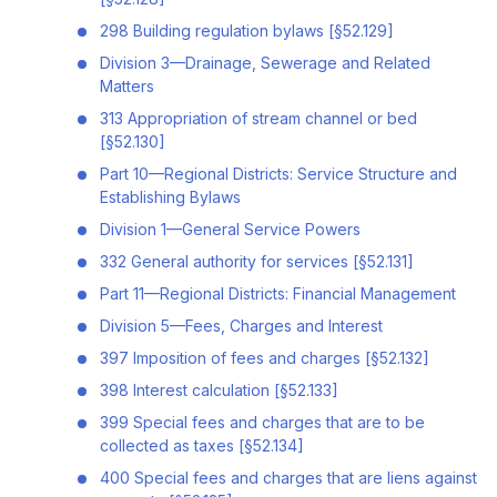
298 Building regulation bylaws [§52.129]
Division 3—Drainage, Sewerage and Related
Matters
313 Appropriation of stream channel or bed
[§52.130]
Part 10—Regional Districts: Service Structure and
Establishing Bylaws
Division 1—General Service Powers
332 General authority for services [§52.131]
Part 11—Regional Districts: Financial Management
Division 5—Fees, Charges and Interest
397 Imposition of fees and charges [§52.132]
398 Interest calculation [§52.133]
399 Special fees and charges that are to be
collected as taxes [§52.134]
400 Special fees and charges that are liens against