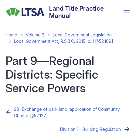
Skip
Land Title Practice
to
Manual
main
content
Home
Volume 2
Local Government Legislation
Local Government Act, R.S.B.C. 2015, c. 1 [§52.109]
Part 9—Regional
Districts: Specific
Service Powers
281 Exchange of park land: application of Community
Charter [§52.127]
Division 1—Building Regulation