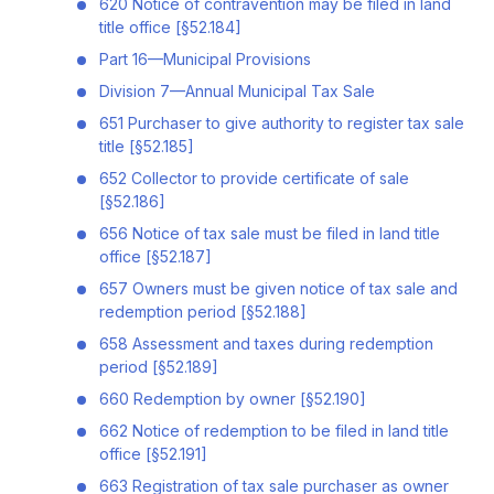
620 Notice of contravention may be filed in land
title office [§52.184]
Part 16—Municipal Provisions
Division 7—Annual Municipal Tax Sale
651 Purchaser to give authority to register tax sale
title [§52.185]
652 Collector to provide certificate of sale
[§52.186]
656 Notice of tax sale must be filed in land title
office [§52.187]
657 Owners must be given notice of tax sale and
redemption period [§52.188]
658 Assessment and taxes during redemption
period [§52.189]
660 Redemption by owner [§52.190]
662 Notice of redemption to be filed in land title
office [§52.191]
663 Registration of tax sale purchaser as owner