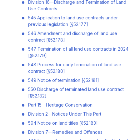
Division 16—Discharge and Termination of Land
Use Contracts
545 Application to land use contracts under
previous legislation [§52.177]
546 Amendment and discharge of land use
contract [§52.178]
547 Termination of all land use contracts in 2024
[§52.179]
548 Process for early termination of land use
contract [§52.180]
549 Notice of termination [§52.181]
550 Discharge of terminated land use contract
[§52.182]
Part 15—Heritage Conservation
Division 2—Notices Under This Part
594 Notice on land titles [§52.183]
Division 7—Remedies and Offences