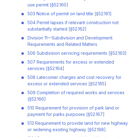
use permit [§52.160]
503 Notice of permit on land title [§52.161]
504 Permit lapses if relevant construction not
substantially started [§52.162]
Division 11—Subdivision and Development:
Requirements and Related Matters
506 Subdivision servicing requirements [§52.163]
507 Requirements for excess or extended
services [§52.164]
508 Latecomer charges and cost recovery for
excess or extended services [§52.165]
509 Completion of required works and services
[§52.166]
510 Requirement for provision of park land or
payment for parks purposes [§52.167]
513 Requirement to provide land for new highway
or widening existing highway [§52.168]