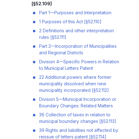
[§52.109]
Part 1—Purposes and Interpretation
1 Purposes of this Act [§52.110]
2 Definitions and other interpretation
rules [§52.111]
Part 2—Incorporation of Municipalities
and Regional Districts
Division 4—Specific Powers in Relation
to Municipal Letters Patent
22 Additional powers where former
municipality dissolved when new
municipality incorporated [§52.112]
Division 5—Municipal Incorporation or
Boundary Changes: Related Matters
36 Collection of taxes in relation to
municipal boundary changes [§52.113]
39 Rights and liabilities not affected by
reissue of letters patent [§52.114]