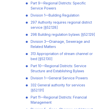
Part 9—Regional Districts: Specific
Service Powers
Division 1—Building Regulation
297 Authority requires regional district
service [§52.128]
298 Building regulation bylaws [§52.129]
Division 3—Drainage, Sewerage and
Related Matters
313 Appropriation of stream channel or
bed [§52.130]
Part 10—Regional Districts: Service
Structure and Establishing Bylaws
Division 1—General Service Powers
332 General authority for services
[§52.131]
Part 11—Regional Districts: Financial
Management