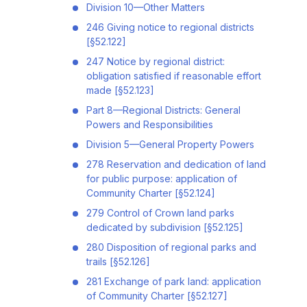
Division 10—Other Matters
246 Giving notice to regional districts
[§52.122]
247 Notice by regional district:
obligation satisfied if reasonable effort
made [§52.123]
Part 8—Regional Districts: General
Powers and Responsibilities
Division 5—General Property Powers
278 Reservation and dedication of land
for public purpose: application of
Community Charter [§52.124]
279 Control of Crown land parks
dedicated by subdivision [§52.125]
280 Disposition of regional parks and
trails [§52.126]
281 Exchange of park land: application
of Community Charter [§52.127]