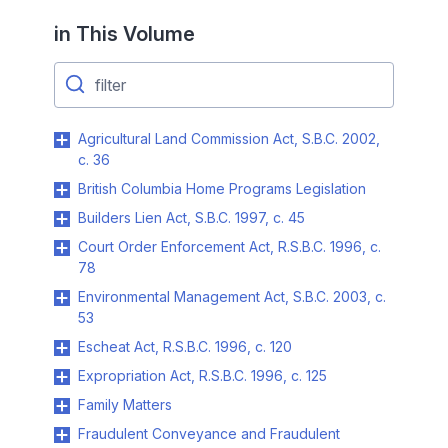
in This Volume
Agricultural Land Commission Act, S.B.C. 2002,
c. 36
British Columbia Home Programs Legislation
Builders Lien Act, S.B.C. 1997, c. 45
Court Order Enforcement Act, R.S.B.C. 1996, c.
78
Environmental Management Act, S.B.C. 2003, c.
53
Escheat Act, R.S.B.C. 1996, c. 120
Expropriation Act, R.S.B.C. 1996, c. 125
Family Matters
Fraudulent Conveyance and Fraudulent