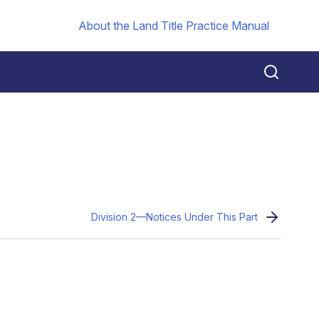
About the Land Title Practice Manual
Division 2—Notices Under This Part