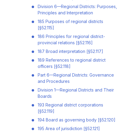
Division 6—Regional Districts: Purposes,
Principles and Interpretation
185 Purposes of regional districts
[§52.115]
186 Principles for regional district-
provincial relations [§52.116]
187 Broad interpretation [§52.117]
189 References to regional district
officers [§52.118]
Part 6—Regional Districts: Governance
and Procedures
Division 1—Regional Districts and Their
Boards
193 Regional district corporations
[§52.119]
194 Board as governing body [§52.120]
195 Area of jurisdiction [§52.121]