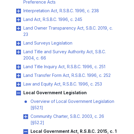
Preference Acts
Interpretation Act, R.S.B.C. 1996, c. 238
Land Act, R.S.B.C. 1996, c. 245
Land Owner Transparency Act, S.B.C. 2019, c.
23
Land Surveys Legislation
Land Title and Survey Authority Act, S.B.C.
2004, c. 66
Land Title Inquiry Act, R.S.B.C. 1996, c. 251
Land Transfer Form Act, R.S.B.C. 1996, c. 252
Law and Equity Act, R.S.B.C. 1996, c. 253
Local Government Legislation
Overview of Local Government Legislation
[§52.1]
Community Charter, S.B.C. 2003, c. 26
[§52.2]
Local Government Act, R.S.B.C. 2015, c. 1