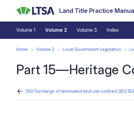
Skip
Land Title Practice Manua
to
main
content
Volume 1
Volume 2
Volume 3
Index
Home
Volume 2
Local Government Legislation
Lo
Part 15—Heritage C
550 Discharge of terminated land use contract [§52.18