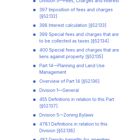
Division 5—Fees, Charges and Interest
397 Imposition of fees and charges
[§52.132]
398 Interest calculation [§52.133]
399 Special fees and charges that are
to be collected as taxes [§52.134]
400 Special fees and charges that are
liens against property [§52.135]
Part 14—Planning and Land Use
Management
Overview of Part 14 [§52.136]
Division 1—General
455 Definitions in relation to this Part
[§52.137]
Division 5—Zoning Bylaws
478.1 Definitions in relation to this
Division [§52.138]
482 Density benefits for amenities,