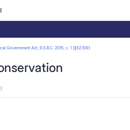
l
cal Government Act, R.S.B.C. 2015, c. 1 [§52.109]
onservation
2]