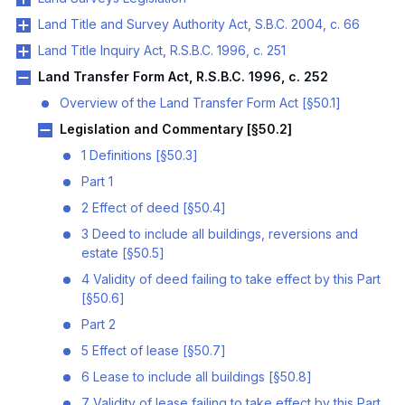
Land Title and Survey Authority Act, S.B.C. 2004, c. 66
Land Title Inquiry Act, R.S.B.C. 1996, c. 251
Land Transfer Form Act, R.S.B.C. 1996, c. 252
Overview of the Land Transfer Form Act [§50.1]
Legislation and Commentary [§50.2]
1 Definitions [§50.3]
Part 1
2 Effect of deed [§50.4]
3 Deed to include all buildings, reversions and
estate [§50.5]
4 Validity of deed failing to take effect by this Part
[§50.6]
Part 2
5 Effect of lease [§50.7]
6 Lease to include all buildings [§50.8]
7 Validity of lease failing to take effect by this Part