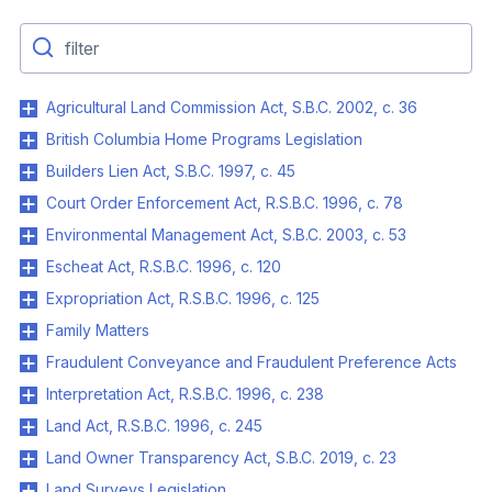
Agricultural Land Commission Act, S.B.C. 2002, c. 36
British Columbia Home Programs Legislation
Builders Lien Act, S.B.C. 1997, c. 45
Court Order Enforcement Act, R.S.B.C. 1996, c. 78
Environmental Management Act, S.B.C. 2003, c. 53
Escheat Act, R.S.B.C. 1996, c. 120
Expropriation Act, R.S.B.C. 1996, c. 125
Family Matters
Fraudulent Conveyance and Fraudulent Preference Acts
Interpretation Act, R.S.B.C. 1996, c. 238
Land Act, R.S.B.C. 1996, c. 245
Land Owner Transparency Act, S.B.C. 2019, c. 23
Land Surveys Legislation