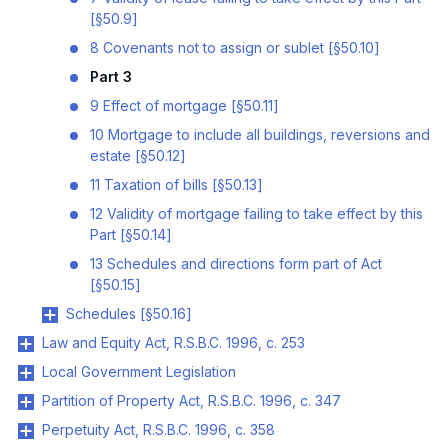
[§50.9]
8 Covenants not to assign or sublet [§50.10]
Part 3
9 Effect of mortgage [§50.11]
10 Mortgage to include all buildings, reversions and
estate [§50.12]
11 Taxation of bills [§50.13]
12 Validity of mortgage failing to take effect by this
Part [§50.14]
13 Schedules and directions form part of Act
[§50.15]
Schedules [§50.16]
Law and Equity Act, R.S.B.C. 1996, c. 253
Local Government Legislation
Partition of Property Act, R.S.B.C. 1996, c. 347
Perpetuity Act, R.S.B.C. 1996, c. 358