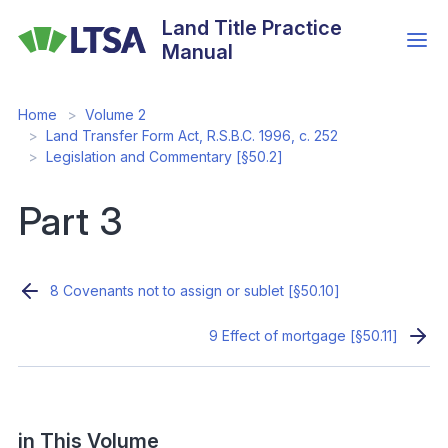
Skip
Land Title Practice
to
Manual
main
content
Home
Volume 2
Land Transfer Form Act, R.S.B.C. 1996, c. 252
Legislation and Commentary [§50.2]
Part 3
8 Covenants not to assign or sublet [§50.10]
9 Effect of mortgage [§50.11]
in This Volume