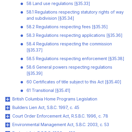
58 Land use regulations [§35.33]
58.1 Regulations respecting statutory rights of way
and subdivision [§35.34]
58.2 Regulations respecting fees [§35.35]
58.3 Regulations respecting applications [§35.36]
58.4 Regulations respecting the commission
[§35.37]
58.5 Regulations respecting enforcement [§35.38]
58.6 General powers respecting regulations
[§35.39]
60 Certificates of title subject to this Act [§35.40]
61 Transitional [§35.41]
British Columbia Home Programs Legislation
Builders Lien Act, S.B.C. 1997, c. 45
Court Order Enforcement Act, R.S.B.C. 1996, c. 78
Environmental Management Act, S.B.C. 2003, c. 53