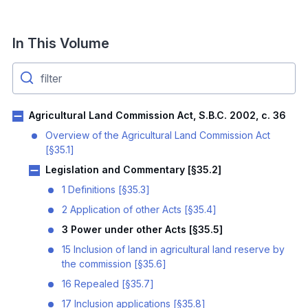
In This Volume
Agricultural Land Commission Act, S.B.C. 2002, c. 36
Overview of the Agricultural Land Commission Act
[§35.1]
Legislation and Commentary [§35.2]
1 Definitions [§35.3]
2 Application of other Acts [§35.4]
3 Power under other Acts [§35.5]
15 Inclusion of land in agricultural land reserve by
the commission [§35.6]
16 Repealed [§35.7]
17 Inclusion applications [§35.8]