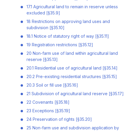
17.1 Agricultural land to remain in reserve unless
excluded [§35.9]
18 Restrictions on approving land uses and
subdivision [§35.10]
18.1 Notice of statutory right of way [§35.11]
19 Registration restrictions [§35.12]
20 Non-farm use of land within agricultural land
reserve [§35.13]
20.1 Residential use of agricultural land [§35.14]
20.2 Pre-existing residential structures [§35.15]
20.3 Soil or fill use [§35.16]
21 Subdivision of agricultural land reserve [§35.17]
22 Covenants [§35.18]
23 Exceptions [§35.19]
24 Preservation of rights [§35.20]
25 Non-farm use and subdivision application by