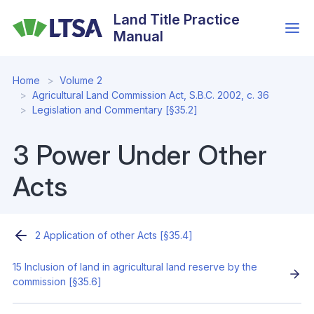
Skip
Land Title Practice
to
Manual
main
content
Home
Volume 2
Agricultural Land Commission Act, S.B.C. 2002, c. 36
Legislation and Commentary [§35.2]
3 Power Under Other
Acts
2 Application of other Acts [§35.4]
15 Inclusion of land in agricultural land reserve by the
commission [§35.6]