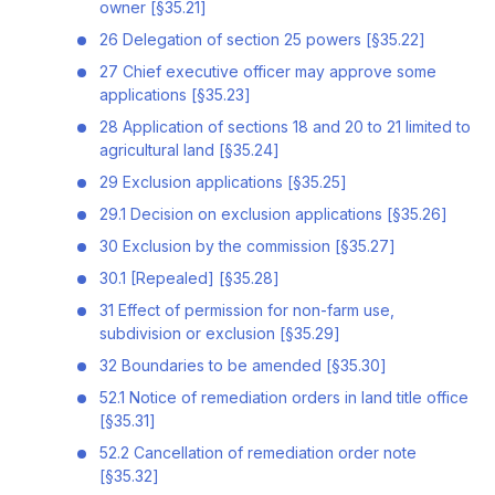
owner [§35.21]
26 Delegation of section 25 powers [§35.22]
27 Chief executive officer may approve some
applications [§35.23]
28 Application of sections 18 and 20 to 21 limited to
agricultural land [§35.24]
29 Exclusion applications [§35.25]
29.1 Decision on exclusion applications [§35.26]
30 Exclusion by the commission [§35.27]
30.1 [Repealed] [§35.28]
31 Effect of permission for non-farm use,
subdivision or exclusion [§35.29]
32 Boundaries to be amended [§35.30]
52.1 Notice of remediation orders in land title office
[§35.31]
52.2 Cancellation of remediation order note
[§35.32]