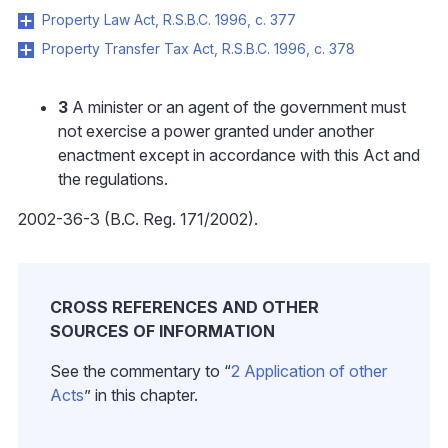
Property Law Act, R.S.B.C. 1996, c. 377
Property Transfer Tax Act, R.S.B.C. 1996, c. 378
3
A minister or an agent of the government must
not exercise a power granted under another
enactment except in accordance with this Act and
the regulations.
2002-36-3 (B.C. Reg. 171/2002).
CROSS REFERENCES AND OTHER
SOURCES OF INFORMATION
See the commentary to “
2 Application of other
Acts
” in this chapter.