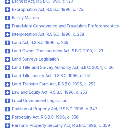
Escheat Act, R.S.B.C. 1996, c. 120
Expropriation Act, R.S.B.C. 1996, c. 125
Family Matters
Fraudulent Conveyance and Fraudulent Preference Acts
Interpretation Act, R.S.B.C. 1996, c. 238
Land Act, R.S.B.C. 1996, c. 245
Land Owner Transparency Act, S.B.C. 2019, c. 23
Land Surveys Legislation
Land Title and Survey Authority Act, S.B.C. 2004, c. 66
Land Title Inquiry Act, R.S.B.C. 1996, c. 251
Land Transfer Form Act, R.S.B.C. 1996, c. 252
Law and Equity Act, R.S.B.C. 1996, c. 253
Local Government Legislation
Partition of Property Act, R.S.B.C. 1996, c. 347
Perpetuity Act, R.S.B.C. 1996, c. 358
Personal Property Security Act, R.S.B.C. 1996, c. 359