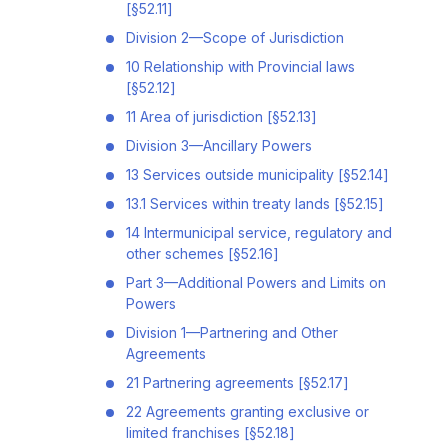
[§52.11]
Division 2—Scope of Jurisdiction
10 Relationship with Provincial laws
[§52.12]
11 Area of jurisdiction [§52.13]
Division 3—Ancillary Powers
13 Services outside municipality [§52.14]
13.1 Services within treaty lands [§52.15]
14 Intermunicipal service, regulatory and
other schemes [§52.16]
Part 3—Additional Powers and Limits on
Powers
Division 1—Partnering and Other
Agreements
21 Partnering agreements [§52.17]
22 Agreements granting exclusive or
limited franchises [§52.18]