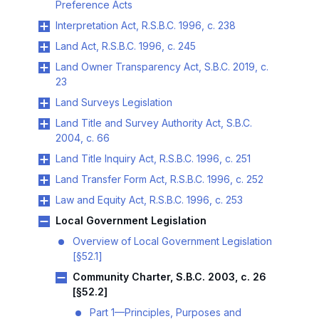
Preference Acts
Interpretation Act, R.S.B.C. 1996, c. 238
Land Act, R.S.B.C. 1996, c. 245
Land Owner Transparency Act, S.B.C. 2019, c.
23
Land Surveys Legislation
Land Title and Survey Authority Act, S.B.C.
2004, c. 66
Land Title Inquiry Act, R.S.B.C. 1996, c. 251
Land Transfer Form Act, R.S.B.C. 1996, c. 252
Law and Equity Act, R.S.B.C. 1996, c. 253
Local Government Legislation
Overview of Local Government Legislation
[§52.1]
Community Charter, S.B.C. 2003, c. 26
[§52.2]
Part 1—Principles, Purposes and