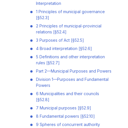
Interpretation
1 Principles of municipal governance
[§52.3]
2 Principles of municipal-provincial
relations [§52.4]
3 Purposes of Act [§52.5]
4 Broad interpretation [§52.6]
5 Definitions and other interpretation
rules [§52.7]
Part 2—Municipal Purposes and Powers
Division 1—Purposes and Fundamental
Powers
6 Municipalities and their councils
[§52.8]
7 Municipal purposes [§52.9]
8 Fundamental powers [§52.10]
9 Spheres of concurrent authority