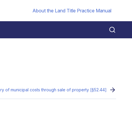
About the Land Title Practice Manual
y of municipal costs through sale of property [§52.44]