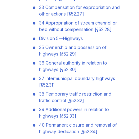
33 Compensation for expropriation and
other actions [§52.27]
34 Appropriation of stream channel or
bed without compensation [§52.28]
Division 5—Highways
35 Ownership and possession of
highways [§52.29]
36 General authority in relation to
highways [§52.30]
37 Intermunicipal boundary highways
[§52.31]
38 Temporary traffic restriction and
traffic control [§52.32]
39 Additional powers in relation to
highways [§52.33]
40 Permanent closure and removal of
highway dedication [§52.34]