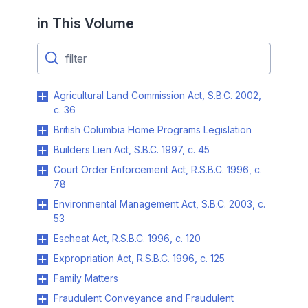
in This Volume
Agricultural Land Commission Act, S.B.C. 2002,
c. 36
British Columbia Home Programs Legislation
Builders Lien Act, S.B.C. 1997, c. 45
Court Order Enforcement Act, R.S.B.C. 1996, c.
78
Environmental Management Act, S.B.C. 2003, c.
53
Escheat Act, R.S.B.C. 1996, c. 120
Expropriation Act, R.S.B.C. 1996, c. 125
Family Matters
Fraudulent Conveyance and Fraudulent