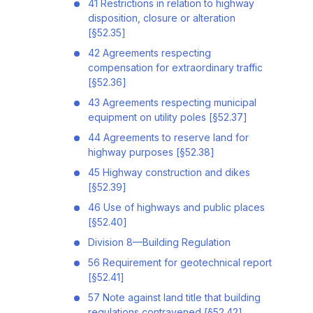
41 Restrictions in relation to highway
disposition, closure or alteration
[§52.35]
42 Agreements respecting
compensation for extraordinary traffic
[§52.36]
43 Agreements respecting municipal
equipment on utility poles [§52.37]
44 Agreements to reserve land for
highway purposes [§52.38]
45 Highway construction and dikes
[§52.39]
46 Use of highways and public places
[§52.40]
Division 8—Building Regulation
56 Requirement for geotechnical report
[§52.41]
57 Note against land title that building
regulations contravened [§52.42]