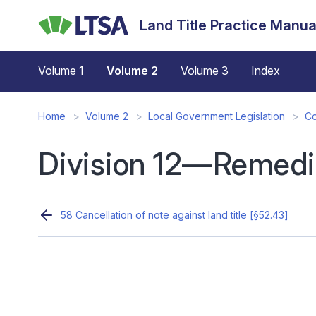
Skip
Land Title Practice Manua
to
main
content
Volume 1
Volume 2
Volume 3
Index
Home
Volume 2
Local Government Legislation
Co
Division 12—Remedi
58 Cancellation of note against land title [§52.43]