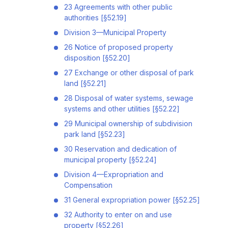
23 Agreements with other public
authorities [§52.19]
Division 3—Municipal Property
26 Notice of proposed property
disposition [§52.20]
27 Exchange or other disposal of park
land [§52.21]
28 Disposal of water systems, sewage
systems and other utilities [§52.22]
29 Municipal ownership of subdivision
park land [§52.23]
30 Reservation and dedication of
municipal property [§52.24]
Division 4—Expropriation and
Compensation
31 General expropriation power [§52.25]
32 Authority to enter on and use
property [§52.26]