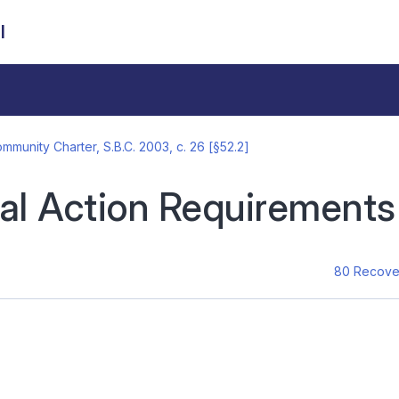
l
mmunity Charter, S.B.C. 2003, c. 26 [§52.2]
al Action Requirements
80 Recover