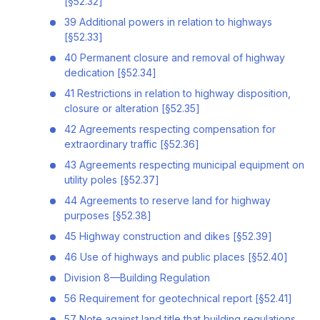
[§52.32]
39 Additional powers in relation to highways
[§52.33]
40 Permanent closure and removal of highway
dedication [§52.34]
41 Restrictions in relation to highway disposition,
closure or alteration [§52.35]
42 Agreements respecting compensation for
extraordinary traffic [§52.36]
43 Agreements respecting municipal equipment on
utility poles [§52.37]
44 Agreements to reserve land for highway
purposes [§52.38]
45 Highway construction and dikes [§52.39]
46 Use of highways and public places [§52.40]
Division 8—Building Regulation
56 Requirement for geotechnical report [§52.41]
57 Note against land title that building regulations