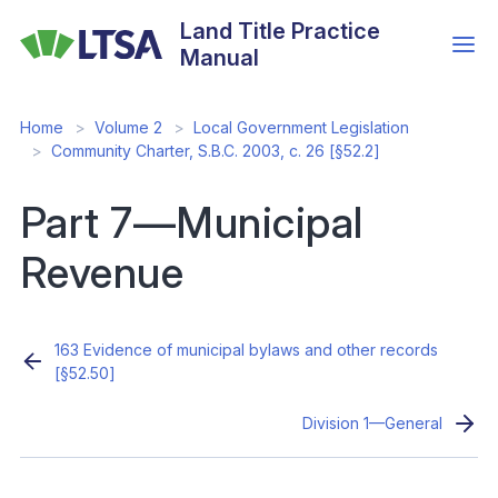
Skip
Land Title Practice
to
Manual
main
content
Home
Volume 2
Local Government Legislation
Community Charter, S.B.C. 2003, c. 26 [§52.2]
Part 7—Municipal
Revenue
163 Evidence of municipal bylaws and other records
[§52.50]
Division 1—General