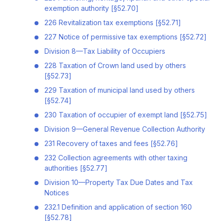
exemption authority [§52.70]
226 Revitalization tax exemptions [§52.71]
227 Notice of permissive tax exemptions [§52.72]
Division 8—Tax Liability of Occupiers
228 Taxation of Crown land used by others
[§52.73]
229 Taxation of municipal land used by others
[§52.74]
230 Taxation of occupier of exempt land [§52.75]
Division 9—General Revenue Collection Authority
231 Recovery of taxes and fees [§52.76]
232 Collection agreements with other taxing
authorities [§52.77]
Division 10—Property Tax Due Dates and Tax
Notices
232.1 Definition and application of section 160
[§52.78]