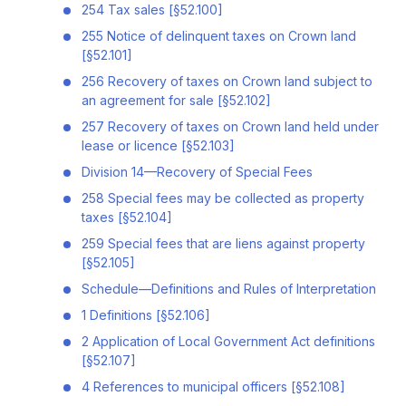
254 Tax sales [§52.100]
255 Notice of delinquent taxes on Crown land
[§52.101]
256 Recovery of taxes on Crown land subject to
an agreement for sale [§52.102]
257 Recovery of taxes on Crown land held under
lease or licence [§52.103]
Division 14—Recovery of Special Fees
258 Special fees may be collected as property
taxes [§52.104]
259 Special fees that are liens against property
[§52.105]
Schedule—Definitions and Rules of Interpretation
1 Definitions [§52.106]
2 Application of Local Government Act definitions
[§52.107]
4 References to municipal officers [§52.108]