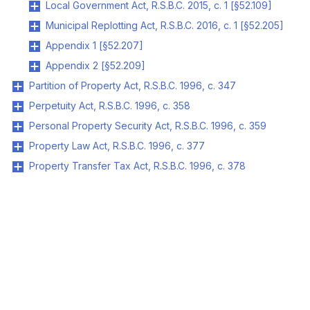
Local Government Act, R.S.B.C. 2015, c. 1 [§52.109]
Municipal Replotting Act, R.S.B.C. 2016, c. 1 [§52.205]
Appendix 1 [§52.207]
Appendix 2 [§52.209]
Partition of Property Act, R.S.B.C. 1996, c. 347
Perpetuity Act, R.S.B.C. 1996, c. 358
Personal Property Security Act, R.S.B.C. 1996, c. 359
Property Law Act, R.S.B.C. 1996, c. 377
Property Transfer Tax Act, R.S.B.C. 1996, c. 378