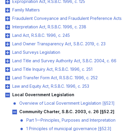
Expropriation Act, R.S.B.C. 1996, c. 125
Family Matters
Fraudulent Conveyance and Fraudulent Preference Acts
Interpretation Act, R.S.B.C. 1996, c. 238
Land Act, R.S.B.C. 1996, c. 245
Land Owner Transparency Act, S.B.C. 2019, c. 23
Land Surveys Legislation
Land Title and Survey Authority Act, S.B.C. 2004, c. 66
Land Title Inquiry Act, R.S.B.C. 1996, c. 251
Land Transfer Form Act, R.S.B.C. 1996, c. 252
Law and Equity Act, R.S.B.C. 1996, c. 253
Local Government Legislation
Overview of Local Government Legislation [§52.1]
Community Charter, S.B.C. 2003, c. 26 [§52.2]
Part 1—Principles, Purposes and Interpretation
1 Principles of municipal governance [§52.3]