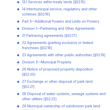
13.1 Services within treaty lands [§52.15]
14 Intermunicipal service, regulatory and other
schemes [§52.16]
Part 3—Additional Powers and Limits on Powers
Division 1—Partnering and Other Agreements
21 Partnering agreements [§52.17]
22 Agreements granting exclusive or limited
franchises [§52.18]
23 Agreements with other public authorities [§52.19]
Division 3—Municipal Property
26 Notice of proposed property disposition
[§52.20]
27 Exchange or other disposal of park land
[§52.21]
28 Disposal of water systems, sewage systems and
other utilities [§52.22]
29 Municipal ownership of subdivision park land