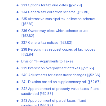
233 Options for tax due dates [§52.79]
234 General tax collection scheme [§52.80]
235 Alternative municipal tax collection scheme
[§52.81]
236 Owner may elect which scheme to use
[§52.82]
237 General tax notices [§52.83]
238 Persons may request copies of tax notices
[§52.84]
Division 11—Adjustments to Taxes
239 Interest on overpayment of taxes [§52.85]
240 Adjustments for assessment changes [§52.86]
241 Taxation based on supplementary roll [§52.87]
242 Apportionment of property value taxes if land
subdivided [§52.88]
243 Apportionment of parcel taxes if land
subdivided [§52.89]