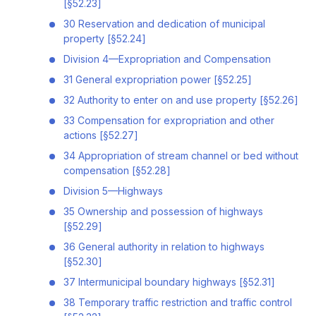
[§52.23]
30 Reservation and dedication of municipal
property [§52.24]
Division 4—Expropriation and Compensation
31 General expropriation power [§52.25]
32 Authority to enter on and use property [§52.26]
33 Compensation for expropriation and other
actions [§52.27]
34 Appropriation of stream channel or bed without
compensation [§52.28]
Division 5—Highways
35 Ownership and possession of highways
[§52.29]
36 General authority in relation to highways
[§52.30]
37 Intermunicipal boundary highways [§52.31]
38 Temporary traffic restriction and traffic control