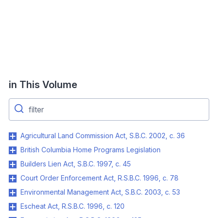
in This Volume
Agricultural Land Commission Act, S.B.C. 2002, c. 36
British Columbia Home Programs Legislation
Builders Lien Act, S.B.C. 1997, c. 45
Court Order Enforcement Act, R.S.B.C. 1996, c. 78
Environmental Management Act, S.B.C. 2003, c. 53
Escheat Act, R.S.B.C. 1996, c. 120