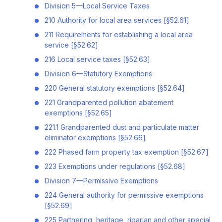
Division 5—Local Service Taxes
210 Authority for local area services [§52.61]
211 Requirements for establishing a local area
service [§52.62]
216 Local service taxes [§52.63]
Division 6—Statutory Exemptions
220 General statutory exemptions [§52.64]
221 Grandparented pollution abatement
exemptions [§52.65]
221.1 Grandparented dust and particulate matter
eliminator exemptions [§52.66]
222 Phased farm property tax exemption [§52.67]
223 Exemptions under regulations [§52.68]
Division 7—Permissive Exemptions
224 General authority for permissive exemptions
[§52.69]
225 Partnering, heritage, riparian and other special