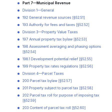
Part 7—Municipal Revenue
Division 1—General
192 General revenue sources [§52.51]
193 Authority for fees and taxes [§52.52]
Division 3—Property Value Taxes
197 Annual property tax bylaw [§52.53]
198 Assessment averaging and phasing options
[§52.54]
198.1 Development potential relief [§52.55]
199 Property tax rates regulations [§52.56]
Division 4—Parcel Taxes
200 Parcel tax bylaw [§52.57]
201 Property subject to parcel tax [§52.58]
202 Parcel tax roll for purpose of imposing tax
[§52.59]
203 Content of parcel tax roll [§52.60]