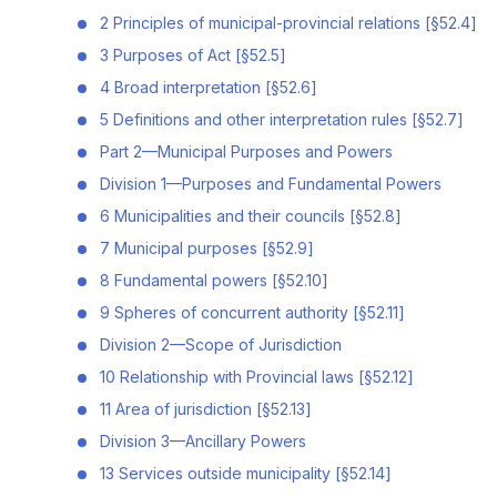
2 Principles of municipal-provincial relations [§52.4]
3 Purposes of Act [§52.5]
4 Broad interpretation [§52.6]
5 Definitions and other interpretation rules [§52.7]
Part 2—Municipal Purposes and Powers
Division 1—Purposes and Fundamental Powers
6 Municipalities and their councils [§52.8]
7 Municipal purposes [§52.9]
8 Fundamental powers [§52.10]
9 Spheres of concurrent authority [§52.11]
Division 2—Scope of Jurisdiction
10 Relationship with Provincial laws [§52.12]
11 Area of jurisdiction [§52.13]
Division 3—Ancillary Powers
13 Services outside municipality [§52.14]