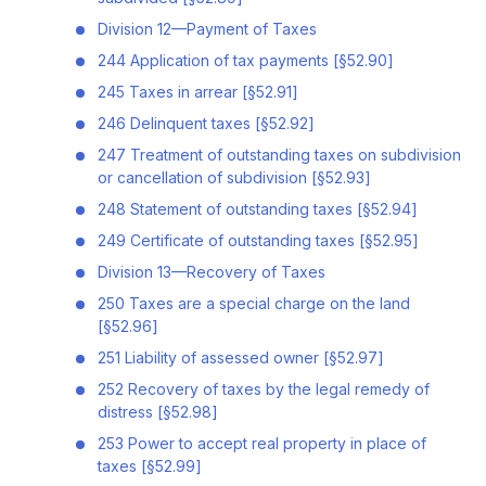
Division 12—Payment of Taxes
244 Application of tax payments [§52.90]
245 Taxes in arrear [§52.91]
246 Delinquent taxes [§52.92]
247 Treatment of outstanding taxes on subdivision
or cancellation of subdivision [§52.93]
248 Statement of outstanding taxes [§52.94]
249 Certificate of outstanding taxes [§52.95]
Division 13—Recovery of Taxes
250 Taxes are a special charge on the land
[§52.96]
251 Liability of assessed owner [§52.97]
252 Recovery of taxes by the legal remedy of
distress [§52.98]
253 Power to accept real property in place of
taxes [§52.99]