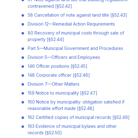
contravened [§52.42]
58 Cancellation of note against land title [§52.43]
Division 12—Remedial Action Requirements
80 Recovery of municipal costs through sale of
property [§52.44]
Part 5—Municipal Government and Procedures
Division 5—Officers and Employees
146 Officer positions [§52.45]
148 Corporate officer [§52.46]
Division 7—Other Matters
159 Notice to municipality [§52.47]
160 Notice by municipality: obligation satisfied if
reasonable effort made [§52.48]
162 Certified copies of municipal records [§52.49]
163 Evidence of municipal bylaws and other
records [§52.50]