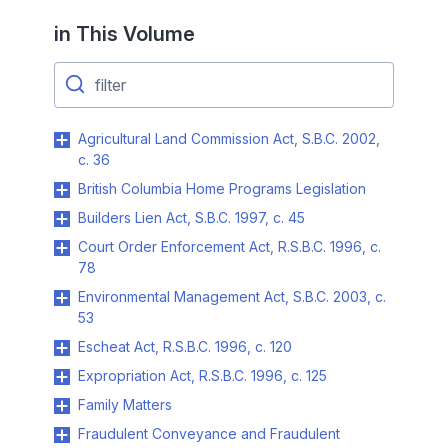
in This Volume
Agricultural Land Commission Act, S.B.C. 2002,
c. 36
British Columbia Home Programs Legislation
Builders Lien Act, S.B.C. 1997, c. 45
Court Order Enforcement Act, R.S.B.C. 1996, c.
78
Environmental Management Act, S.B.C. 2003, c.
53
Escheat Act, R.S.B.C. 1996, c. 120
Expropriation Act, R.S.B.C. 1996, c. 125
Family Matters
Fraudulent Conveyance and Fraudulent