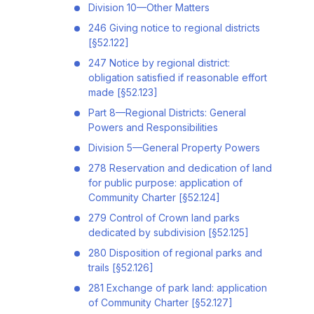
Division 10—Other Matters
246 Giving notice to regional districts
[§52.122]
247 Notice by regional district:
obligation satisfied if reasonable effort
made [§52.123]
Part 8—Regional Districts: General
Powers and Responsibilities
Division 5—General Property Powers
278 Reservation and dedication of land
for public purpose: application of
Community Charter [§52.124]
279 Control of Crown land parks
dedicated by subdivision [§52.125]
280 Disposition of regional parks and
trails [§52.126]
281 Exchange of park land: application
of Community Charter [§52.127]