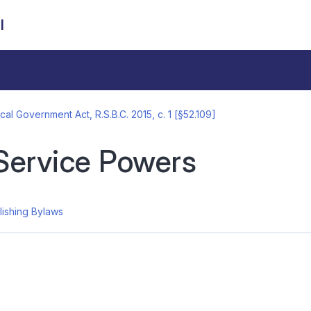
l
cal Government Act, R.S.B.C. 2015, c. 1 [§52.109]
Service Powers
lishing Bylaws