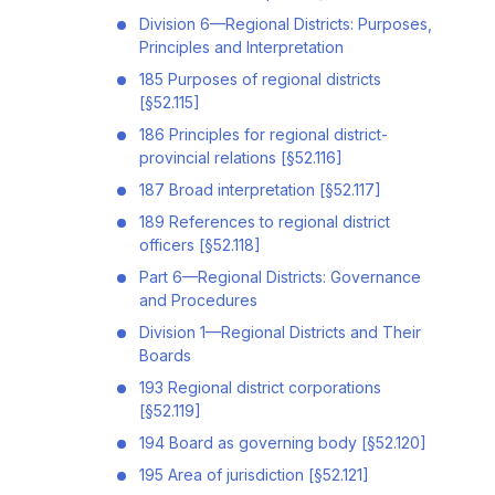
Division 6—Regional Districts: Purposes,
Principles and Interpretation
185 Purposes of regional districts
[§52.115]
186 Principles for regional district-
provincial relations [§52.116]
187 Broad interpretation [§52.117]
189 References to regional district
officers [§52.118]
Part 6—Regional Districts: Governance
and Procedures
Division 1—Regional Districts and Their
Boards
193 Regional district corporations
[§52.119]
194 Board as governing body [§52.120]
195 Area of jurisdiction [§52.121]