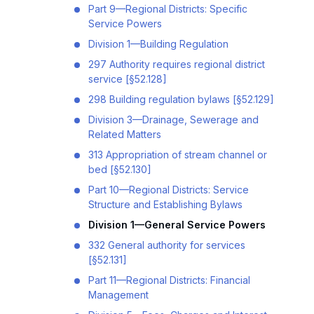
Part 9—Regional Districts: Specific
Service Powers
Division 1—Building Regulation
297 Authority requires regional district
service [§52.128]
298 Building regulation bylaws [§52.129]
Division 3—Drainage, Sewerage and
Related Matters
313 Appropriation of stream channel or
bed [§52.130]
Part 10—Regional Districts: Service
Structure and Establishing Bylaws
Division 1—General Service Powers
332 General authority for services
[§52.131]
Part 11—Regional Districts: Financial
Management