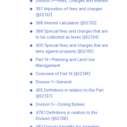
Division 5—Fees, Charges and Interest
397 Imposition of fees and charges
[§52.132]
398 Interest calculation [§52.133]
399 Special fees and charges that are
to be collected as taxes [§52.134]
400 Special fees and charges that are
liens against property [§52.135]
Part 14—Planning and Land Use
Management
Overview of Part 14 [§52.136]
Division 1—General
455 Definitions in relation to this Part
[§52.137]
Division 5—Zoning Bylaws
478.1 Definitions in relation to this
Division [§52.138]
482 Density benefits for amenities,