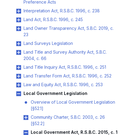
Preference Acts
Interpretation Act, R.S.B.C. 1996, c. 238
Land Act, R.S.B.C. 1996, c. 245
Land Owner Transparency Act, S.B.C. 2019, c.
23
Land Surveys Legislation
Land Title and Survey Authority Act, S.B.C.
2004, c. 66
Land Title Inquiry Act, R.S.B.C. 1996, c. 251
Land Transfer Form Act, R.S.B.C. 1996, c. 252
Law and Equity Act, R.S.B.C. 1996, c. 253
Local Government Legislation
Overview of Local Government Legislation
[§52.1]
Community Charter, S.B.C. 2003, c. 26
[§52.2]
Local Government Act, R.S.B.C. 2015, c. 1