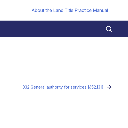
About the Land Title Practice Manual
332 General authority for services [§52.131]