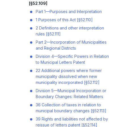
[§52.109]
Part 1—Purposes and Interpretation
1 Purposes of this Act [§52.110]
2 Definitions and other interpretation
rules [§52.111]
Part 2—Incorporation of Municipalities
and Regional Districts
Division 4—Specific Powers in Relation
to Municipal Letters Patent
22 Additional powers where former
municipality dissolved when new
municipality incorporated [§52.112]
Division 5—Municipal Incorporation or
Boundary Changes: Related Matters
36 Collection of taxes in relation to
municipal boundary changes [§52.113]
39 Rights and liabilities not affected by
reissue of letters patent [§52.114]