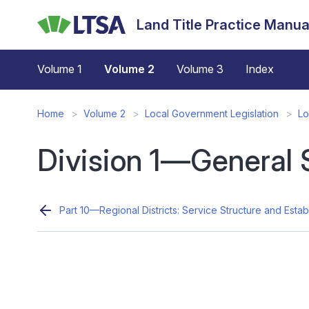
Skip
Land Title Practice Manua
to
main
content
Volume 1
Volume 2
Volume 3
Index
Home
Volume 2
Local Government Legislation
Lo
Division 1—General 
Part 10—Regional Districts: Service Structure and Estab