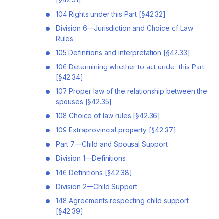
104 Rights under this Part [§42.32]
Division 6—Jurisdiction and Choice of Law
Rules
105 Definitions and interpretation [§42.33]
106 Determining whether to act under this Part
[§42.34]
107 Proper law of the relationship between the
spouses [§42.35]
108 Choice of law rules [§42.36]
109 Extraprovincial property [§42.37]
Part 7—Child and Spousal Support
Division 1—Definitions
146 Definitions [§42.38]
Division 2—Child Support
148 Agreements respecting child support
[§42.39]