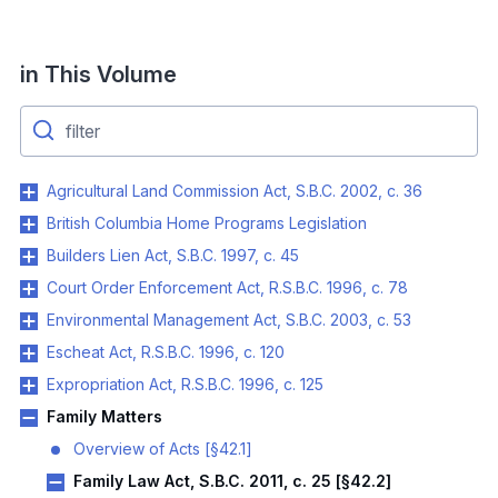
in This Volume
Agricultural Land Commission Act, S.B.C. 2002, c. 36
British Columbia Home Programs Legislation
Builders Lien Act, S.B.C. 1997, c. 45
Court Order Enforcement Act, R.S.B.C. 1996, c. 78
Environmental Management Act, S.B.C. 2003, c. 53
Escheat Act, R.S.B.C. 1996, c. 120
Expropriation Act, R.S.B.C. 1996, c. 125
Family Matters
Overview of Acts [§42.1]
Family Law Act, S.B.C. 2011, c. 25 [§42.2]