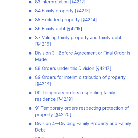
83 Interpretation [§42.12]
84 Family property [§42.13]
85 Excluded property [§42.14]
86 Family debt [§42.15]
87 Valuing family property and family debt
[§42.16]
Division 3—Before Agreement or Final Order Is
Made
88 Orders under this Division [§42.17]
89 Orders for interim distribution of property
[§42.18]
90 Temporary orders respecting family
residence [§42.19]
91 Temporary orders respecting protection of
property [§42.20]
Division 4—Dividing Family Property and Family
Debt