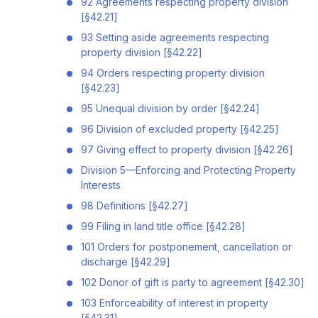
92 Agreements respecting property division
[§42.21]
93 Setting aside agreements respecting
property division [§42.22]
94 Orders respecting property division
[§42.23]
95 Unequal division by order [§42.24]
96 Division of excluded property [§42.25]
97 Giving effect to property division [§42.26]
Division 5—Enforcing and Protecting Property
Interests
98 Definitions [§42.27]
99 Filing in land title office [§42.28]
101 Orders for postponement, cancellation or
discharge [§42.29]
102 Donor of gift is party to agreement [§42.30]
103 Enforceability of interest in property
[§42.31]