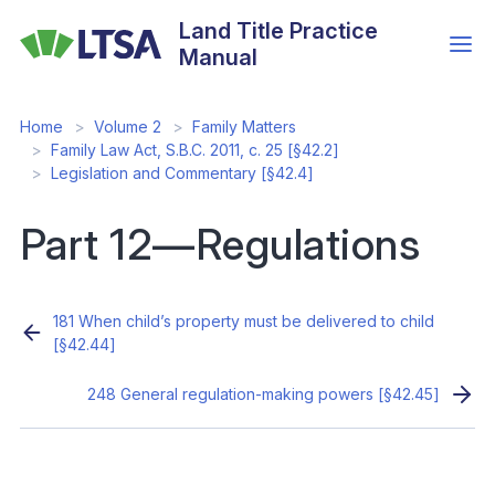
Skip
Land Title Practice
to
Manual
main
content
Home
Volume 2
Family Matters
Family Law Act, S.B.C. 2011, c. 25 [§42.2]
Legislation and Commentary [§42.4]
Part 12—Regulations
181 When child’s property must be delivered to child
[§42.44]
248 General regulation-making powers [§42.45]