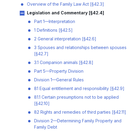
Overview of the Family Law Act [§42.3]
Legislation and Commentary [§42.4]
Part 1—Interpretation
1 Definitions [§42.5]
2 General interpretation [§42.6]
3 Spouses and relationships between spouses
[§42.7]
3.1 Companion animals [§42.8]
Part 5—Property Division
Division 1—General Rules
81 Equal entitlement and responsibility [§42.9]
81.1 Certain presumptions not to be applied
[§42.10]
82 Rights and remedies of third parties [§42.11]
Division 2—Determining Family Property and
Family Debt