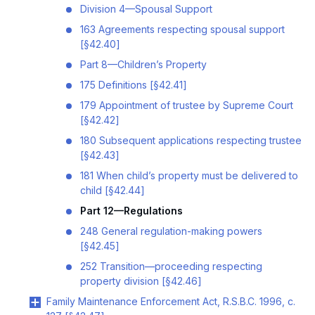
Division 4—Spousal Support
163 Agreements respecting spousal support
[§42.40]
Part 8—Children’s Property
175 Definitions [§42.41]
179 Appointment of trustee by Supreme Court
[§42.42]
180 Subsequent applications respecting trustee
[§42.43]
181 When child’s property must be delivered to
child [§42.44]
Part 12—Regulations
248 General regulation-making powers
[§42.45]
252 Transition—proceeding respecting
property division [§42.46]
Family Maintenance Enforcement Act, R.S.B.C. 1996, c.