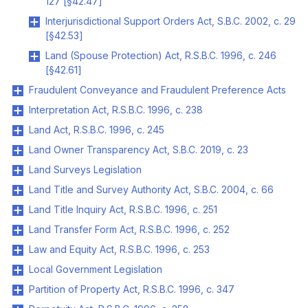
127 [§42.47]
Interjurisdictional Support Orders Act, S.B.C. 2002, c. 29
[§42.53]
Land (Spouse Protection) Act, R.S.B.C. 1996, c. 246
[§42.61]
Fraudulent Conveyance and Fraudulent Preference Acts
Interpretation Act, R.S.B.C. 1996, c. 238
Land Act, R.S.B.C. 1996, c. 245
Land Owner Transparency Act, S.B.C. 2019, c. 23
Land Surveys Legislation
Land Title and Survey Authority Act, S.B.C. 2004, c. 66
Land Title Inquiry Act, R.S.B.C. 1996, c. 251
Land Transfer Form Act, R.S.B.C. 1996, c. 252
Law and Equity Act, R.S.B.C. 1996, c. 253
Local Government Legislation
Partition of Property Act, R.S.B.C. 1996, c. 347