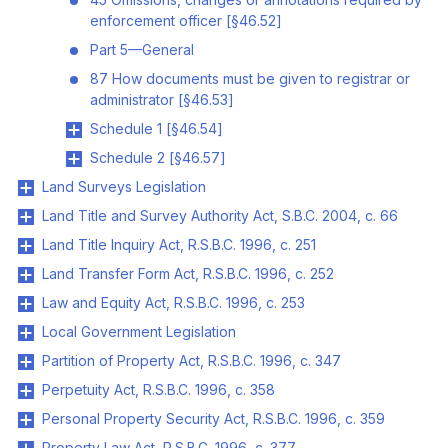
enforcement officer [§46.52]
Part 5—General
87 How documents must be given to registrar or
administrator [§46.53]
Schedule 1 [§46.54]
Schedule 2 [§46.57]
Land Surveys Legislation
Land Title and Survey Authority Act, S.B.C. 2004, c. 66
Land Title Inquiry Act, R.S.B.C. 1996, c. 251
Land Transfer Form Act, R.S.B.C. 1996, c. 252
Law and Equity Act, R.S.B.C. 1996, c. 253
Local Government Legislation
Partition of Property Act, R.S.B.C. 1996, c. 347
Perpetuity Act, R.S.B.C. 1996, c. 358
Personal Property Security Act, R.S.B.C. 1996, c. 359
Property Law Act, R.S.B.C. 1996, c. 377