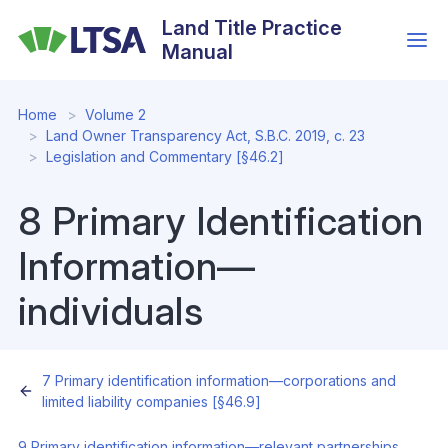
Skip
Land Title Practice
to
Manual
main
content
Home
Volume 2
Land Owner Transparency Act, S.B.C. 2019, c. 23
Legislation and Commentary [§46.2]
8 Primary Identification
Information—
individuals
7 Primary identification information—corporations and
limited liability companies [§46.9]
9 Primary identification information—relevant partnerships