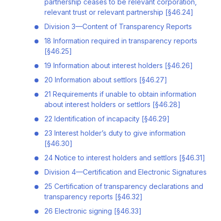
partnership ceases to be relevant corporation,
relevant trust or relevant partnership [§46.24]
Division 3—Content of Transparency Reports
18 Information required in transparency reports
[§46.25]
19 Information about interest holders [§46.26]
20 Information about settlors [§46.27]
21 Requirements if unable to obtain information
about interest holders or settlors [§46.28]
22 Identification of incapacity [§46.29]
23 Interest holder’s duty to give information
[§46.30]
24 Notice to interest holders and settlors [§46.31]
Division 4—Certification and Electronic Signatures
25 Certification of transparency declarations and
transparency reports [§46.32]
26 Electronic signing [§46.33]