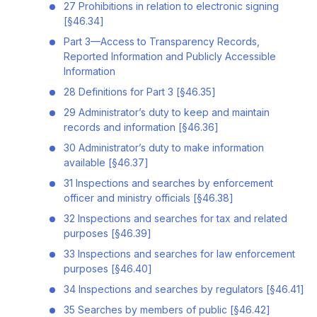
27 Prohibitions in relation to electronic signing
[§46.34]
Part 3—Access to Transparency Records,
Reported Information and Publicly Accessible
Information
28 Definitions for Part 3 [§46.35]
29 Administrator’s duty to keep and maintain
records and information [§46.36]
30 Administrator’s duty to make information
available [§46.37]
31 Inspections and searches by enforcement
officer and ministry officials [§46.38]
32 Inspections and searches for tax and related
purposes [§46.39]
33 Inspections and searches for law enforcement
purposes [§46.40]
34 Inspections and searches by regulators [§46.41]
35 Searches by members of public [§46.42]