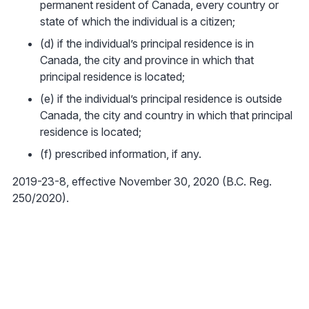
permanent resident of Canada, every country or
state of which the individual is a citizen;
(d) if the individual’s principal residence is in
Canada, the city and province in which that
principal residence is located;
(e) if the individual’s principal residence is outside
Canada, the city and country in which that principal
residence is located;
(f) prescribed information, if any.
2019-23-8, effective November 30, 2020 (B.C. Reg.
250/2020).