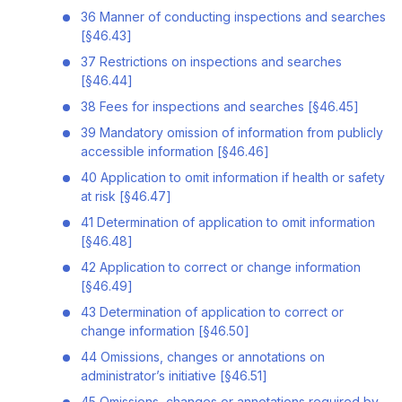
36 Manner of conducting inspections and searches
[§46.43]
37 Restrictions on inspections and searches
[§46.44]
38 Fees for inspections and searches [§46.45]
39 Mandatory omission of information from publicly
accessible information [§46.46]
40 Application to omit information if health or safety
at risk [§46.47]
41 Determination of application to omit information
[§46.48]
42 Application to correct or change information
[§46.49]
43 Determination of application to correct or
change information [§46.50]
44 Omissions, changes or annotations on
administrator’s initiative [§46.51]
45 Omissions, changes or annotations required by