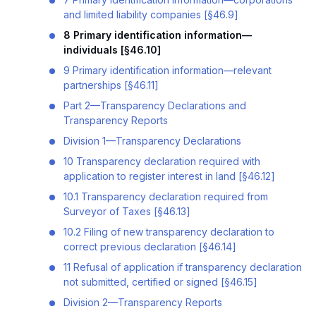
and limited liability companies [§46.9]
8 Primary identification information—
individuals [§46.10]
9 Primary identification information—relevant
partnerships [§46.11]
Part 2—Transparency Declarations and
Transparency Reports
Division 1—Transparency Declarations
10 Transparency declaration required with
application to register interest in land [§46.12]
10.1 Transparency declaration required from
Surveyor of Taxes [§46.13]
10.2 Filing of new transparency declaration to
correct previous declaration [§46.14]
11 Refusal of application if transparency declaration
not submitted, certified or signed [§46.15]
Division 2—Transparency Reports