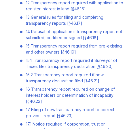
12 Transparency report required with application to
register interest in land [§46.16]
13 General rules for filing and completing
transparency reports [§46.17]
14 Refusal of application if transparency report not
submitted, certified or signed [§46.18]
15 Transparency report required from pre-existing
and other owners [§46.19]
15.1 Transparency report required if Surveyor of
Taxes files transparency declaration [§46.20]
15.2 Transparency report required if new
transparency declaration filed [§46.21]
16 Transparency report required on change of
interest holders or determination of incapacity
[§46.22]
17 Filing of new transparency report to correct
previous report [§46.23]
17.1 Notice required if corporation, trust or