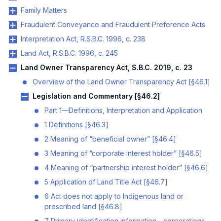
Family Matters
Fraudulent Conveyance and Fraudulent Preference Acts
Interpretation Act, R.S.B.C. 1996, c. 238
Land Act, R.S.B.C. 1996, c. 245
Land Owner Transparency Act, S.B.C. 2019, c. 23
Overview of the Land Owner Transparency Act [§46.1]
Legislation and Commentary [§46.2]
Part 1—Definitions, Interpretation and Application
1 Definitions [§46.3]
2 Meaning of “beneficial owner” [§46.4]
3 Meaning of “corporate interest holder” [§46.5]
4 Meaning of “partnership interest holder” [§46.6]
5 Application of Land Title Act [§46.7]
6 Act does not apply to Indigenous land or
prescribed land [§46.8]
7 Primary identification information—corporations