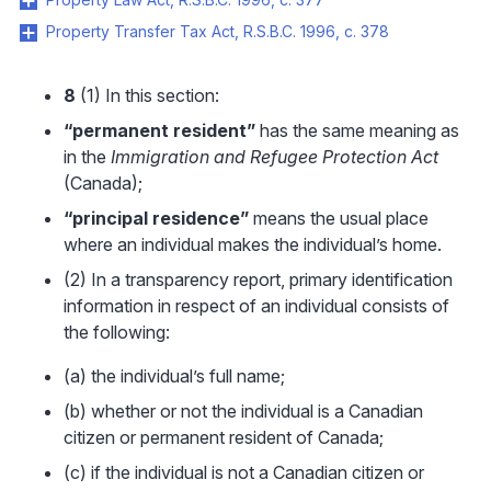
Property Transfer Tax Act, R.S.B.C. 1996, c. 378
8
(1) In this section:
“permanent resident”
has the same meaning as
in the
Immigration and Refugee Protection Act
(Canada);
“principal residence”
means the usual place
where an individual makes the individual’s home.
(2) In a transparency report, primary identification
information in respect of an individual consists of
the following:
(a) the individual’s full name;
(b) whether or not the individual is a Canadian
citizen or permanent resident of Canada;
(c) if the individual is not a Canadian citizen or