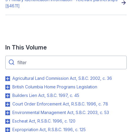
[§46.11]
In This Volume
Agricultural Land Commission Act, S.B.C. 2002, c. 36
British Columbia Home Programs Legislation
Builders Lien Act, S.B.C. 1997, c. 45
Court Order Enforcement Act, R.S.B.C. 1996, c. 78
Environmental Management Act, S.B.C. 2003, c. 53
Escheat Act, R.S.B.C. 1996, c. 120
Expropriation Act, R.S.B.C. 1996, c. 125