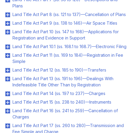
Plans
Land Title Act Part 8 (ss. 121 to 137)—Cancellation of Plans
Land Title Act Part 9 (ss. 138 to 146)—Air Space Titles
Land Title Act Part 10 (ss. 147 to 168)—Applications for
Registration and Evidence in Support
Land Title Act Part 10.1 (ss. 168.1 to 168.7)—Electronic Filing
Land Title Act Part 11 (ss. 169 to 184)—Registration in Fee
Simple
Land Title Act Part 12 (ss. 185 to 190)—Transfers
Land Title Act Part 13 (ss. 191 to 196)—Dealings With
Indefeasible Title Other Than by Registration
Land Title Act Part 14 (ss. 197 to 237)—Charges
Land Title Act Part 15 (ss. 238 to 240)—Instruments
Land Title Act Part 16 (ss. 241 to 259)—Cancellation of
Charges
Land Title Act Part 17 (ss. 260 to 280)—Transmission and
Fee Simple and Charge