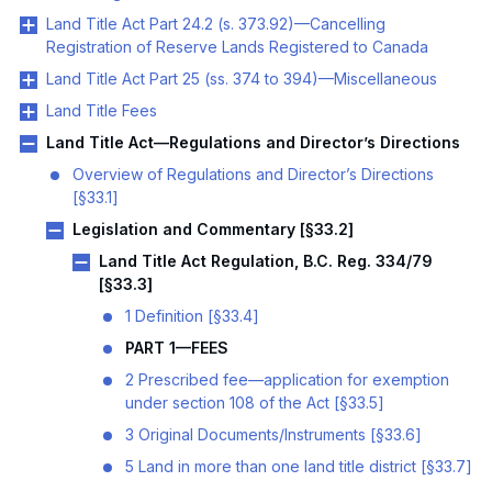
Land Title Act Part 24.2 (s. 373.92)—Cancelling
Registration of Reserve Lands Registered to Canada
Land Title Act Part 25 (ss. 374 to 394)—Miscellaneous
Land Title Fees
Land Title Act—Regulations and Director’s Directions
Overview of Regulations and Director’s Directions
[§33.1]
Legislation and Commentary [§33.2]
Land Title Act Regulation, B.C. Reg. 334/79
[§33.3]
1 Definition [§33.4]
PART 1—FEES
2 Prescribed fee—application for exemption
under section 108 of the Act [§33.5]
3 Original Documents/Instruments [§33.6]
5 Land in more than one land title district [§33.7]