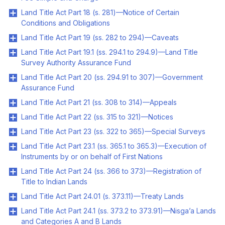
Land Title Act Part 18 (s. 281)—Notice of Certain
Conditions and Obligations
Land Title Act Part 19 (ss. 282 to 294)—Caveats
Land Title Act Part 19.1 (ss. 294.1 to 294.9)—Land Title
Survey Authority Assurance Fund
Land Title Act Part 20 (ss. 294.91 to 307)—Government
Assurance Fund
Land Title Act Part 21 (ss. 308 to 314)—Appeals
Land Title Act Part 22 (ss. 315 to 321)—Notices
Land Title Act Part 23 (ss. 322 to 365)—Special Surveys
Land Title Act Part 23.1 (ss. 365.1 to 365.3)—Execution of
Instruments by or on behalf of First Nations
Land Title Act Part 24 (ss. 366 to 373)—Registration of
Title to Indian Lands
Land Title Act Part 24.01 (s. 373.11)—Treaty Lands
Land Title Act Part 24.1 (ss. 373.2 to 373.91)—Nisga’a Lands
and Categories A and B Lands