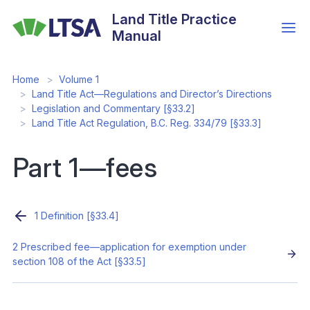
Skip
Land Title Practice
to
Manual
main
content
Home
Volume 1
Land Title Act—Regulations and Director’s Directions
Legislation and Commentary [§33.2]
Land Title Act Regulation, B.C. Reg. 334/79 [§33.3]
Part 1—fees
1 Definition [§33.4]
2 Prescribed fee—application for exemption under
section 108 of the Act [§33.5]