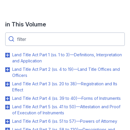
in This Volume
Land Title Act Part 1 (ss. 1 to 3)—Definitions, Interpretation
and Application
Land Title Act Part 2 (ss. 4 to 19)—Land Title Offices and
Officers
Land Title Act Part 3 (ss. 20 to 38)—Registration and Its
Effect
Land Title Act Part 4 (ss. 39 to 40)—Forms of Instruments
Land Title Act Part 5 (ss. 41 to 50)—Attestation and Proof
of Execution of Instruments
Land Title Act Part 6 (ss. 51 to 57)—Powers of Attorney
Land Title Act Part 7 (ss. 58 to 120)—Descriptions and