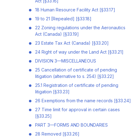
Act [§33.16]
18 Human Resource Facility Act [§33.17]
19 to 21 [Repealed] [§33.18]
22 Zoning regulations under the Aeronautics
Act (Canada) [§33.19]
23 Estate Tax Act (Canada) [§33.20]
24 Right of way under the Land Act [§33.21]
DIVISION 3—MISCELLANEOUS
25 Cancellation of certificate of pending
litigation (alternative to s. 254) [§33.22]
25.1 Registration of certificate of pending
litigation [§33.23]
26 Exemptions from the name records [§33.24]
27 Time limit for approval in certain cases
[§33.25]
PART 3—FORMS AND BOUNDARIES
28 Removed [§33.26]