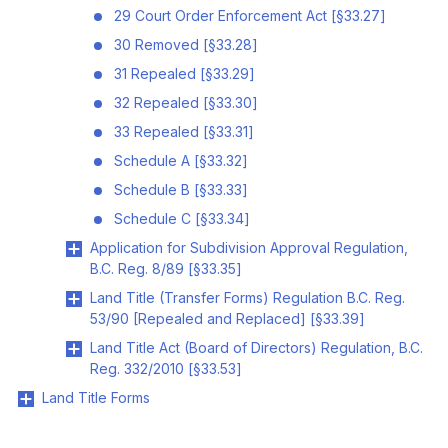
29 Court Order Enforcement Act [§33.27]
30 Removed [§33.28]
31 Repealed [§33.29]
32 Repealed [§33.30]
33 Repealed [§33.31]
Schedule A [§33.32]
Schedule B [§33.33]
Schedule C [§33.34]
Application for Subdivision Approval Regulation,
B.C. Reg. 8/89 [§33.35]
Land Title (Transfer Forms) Regulation B.C. Reg.
53/90 [Repealed and Replaced] [§33.39]
Land Title Act (Board of Directors) Regulation, B.C.
Reg. 332/2010 [§33.53]
Land Title Forms