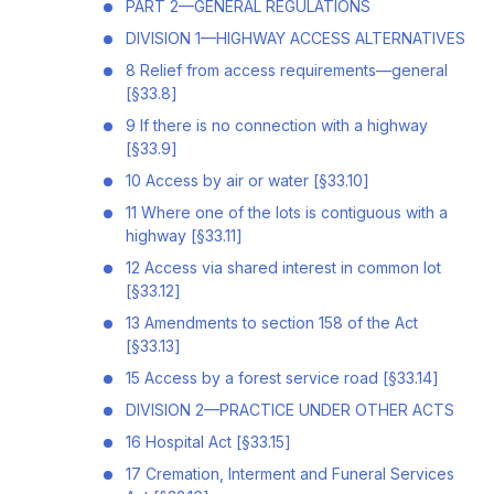
PART 2—GENERAL REGULATIONS
DIVISION 1—HIGHWAY ACCESS ALTERNATIVES
8 Relief from access requirements—general
[§33.8]
9 If there is no connection with a highway
[§33.9]
10 Access by air or water [§33.10]
11 Where one of the lots is contiguous with a
highway [§33.11]
12 Access via shared interest in common lot
[§33.12]
13 Amendments to section 158 of the Act
[§33.13]
15 Access by a forest service road [§33.14]
DIVISION 2—PRACTICE UNDER OTHER ACTS
16 Hospital Act [§33.15]
17 Cremation, Interment and Funeral Services