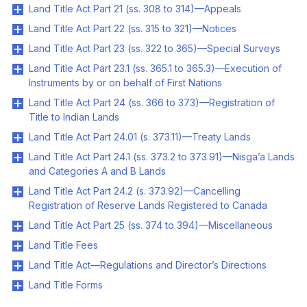
Land Title Act Part 21 (ss. 308 to 314)—Appeals
Land Title Act Part 22 (ss. 315 to 321)—Notices
Land Title Act Part 23 (ss. 322 to 365)—Special Surveys
Land Title Act Part 23.1 (ss. 365.1 to 365.3)—Execution of
Instruments by or on behalf of First Nations
Land Title Act Part 24 (ss. 366 to 373)—Registration of
Title to Indian Lands
Land Title Act Part 24.01 (s. 373.11)—Treaty Lands
Land Title Act Part 24.1 (ss. 373.2 to 373.91)—Nisga’a Lands
and Categories A and B Lands
Land Title Act Part 24.2 (s. 373.92)—Cancelling
Registration of Reserve Lands Registered to Canada
Land Title Act Part 25 (ss. 374 to 394)—Miscellaneous
Land Title Fees
Land Title Act—Regulations and Director’s Directions
Land Title Forms