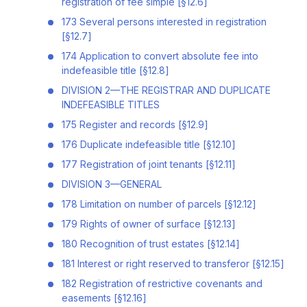
registration of fee simple [§12.6]
173 Several persons interested in registration
[§12.7]
174 Application to convert absolute fee into
indefeasible title [§12.8]
DIVISION 2—THE REGISTRAR AND DUPLICATE
INDEFEASIBLE TITLES
175 Register and records [§12.9]
176 Duplicate indefeasible title [§12.10]
177 Registration of joint tenants [§12.11]
DIVISION 3—GENERAL
178 Limitation on number of parcels [§12.12]
179 Rights of owner of surface [§12.13]
180 Recognition of trust estates [§12.14]
181 Interest or right reserved to transferor [§12.15]
182 Registration of restrictive covenants and
easements [§12.16]