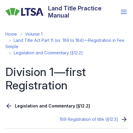
Skip
Land Title Practice
to
Manual
main
content
Home
Volume 1
Land Title Act Part 11 (ss. 169 to 184)—Registration in Fee
Simple
Legislation and Commentary [§12.2]
Division 1—first
Registration
Legislation and Commentary [§12.2]
169 Registration of title [§12.3]