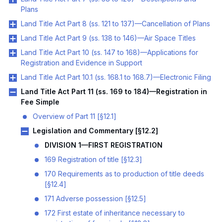
Plans
Land Title Act Part 8 (ss. 121 to 137)—Cancellation of Plans
Land Title Act Part 9 (ss. 138 to 146)—Air Space Titles
Land Title Act Part 10 (ss. 147 to 168)—Applications for
Registration and Evidence in Support
Land Title Act Part 10.1 (ss. 168.1 to 168.7)—Electronic Filing
Land Title Act Part 11 (ss. 169 to 184)—Registration in
Fee Simple
Overview of Part 11 [§12.1]
Legislation and Commentary [§12.2]
DIVISION 1—FIRST REGISTRATION
169 Registration of title [§12.3]
170 Requirements as to production of title deeds
[§12.4]
171 Adverse possession [§12.5]
172 First estate of inheritance necessary to