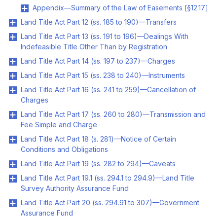
Appendix—Summary of the Law of Easements [§12.17]
Land Title Act Part 12 (ss. 185 to 190)—Transfers
Land Title Act Part 13 (ss. 191 to 196)—Dealings With
Indefeasible Title Other Than by Registration
Land Title Act Part 14 (ss. 197 to 237)—Charges
Land Title Act Part 15 (ss. 238 to 240)—Instruments
Land Title Act Part 16 (ss. 241 to 259)—Cancellation of
Charges
Land Title Act Part 17 (ss. 260 to 280)—Transmission and
Fee Simple and Charge
Land Title Act Part 18 (s. 281)—Notice of Certain
Conditions and Obligations
Land Title Act Part 19 (ss. 282 to 294)—Caveats
Land Title Act Part 19.1 (ss. 294.1 to 294.9)—Land Title
Survey Authority Assurance Fund
Land Title Act Part 20 (ss. 294.91 to 307)—Government
Assurance Fund