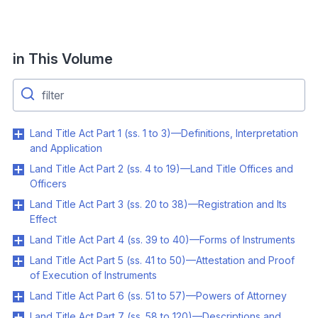
in This Volume
Land Title Act Part 1 (ss. 1 to 3)—Definitions, Interpretation
and Application
Land Title Act Part 2 (ss. 4 to 19)—Land Title Offices and
Officers
Land Title Act Part 3 (ss. 20 to 38)—Registration and Its
Effect
Land Title Act Part 4 (ss. 39 to 40)—Forms of Instruments
Land Title Act Part 5 (ss. 41 to 50)—Attestation and Proof
of Execution of Instruments
Land Title Act Part 6 (ss. 51 to 57)—Powers of Attorney
Land Title Act Part 7 (ss. 58 to 120)—Descriptions and