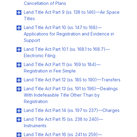
Cancellation of Plans
Land Title Act Part 9 (ss. 138 to 146)—Air Space
Titles
Land Title Act Part 10 (ss. 147 to 168)—
Applications for Registration and Evidence in
Support
Land Title Act Part 10.1 (ss. 168.1 to 168.7)—
Electronic Filing
Land Title Act Part 11 (ss. 169 to 184)—
Registration in Fee Simple
Land Title Act Part 12 (ss. 185 to 190)—Transfers
Land Title Act Part 13 (ss. 191 to 196)—Dealings
With Indefeasible Title Other Than by
Registration
Land Title Act Part 14 (ss. 197 to 237)—Charges
Land Title Act Part 15 (ss. 238 to 240)—
Instruments
Land Title Act Part 16 (ss. 241 to 259)—