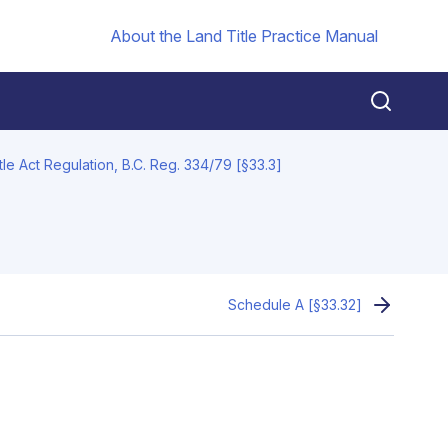
About the Land Title Practice Manual
tle Act Regulation, B.C. Reg. 334/79 [§33.3]
Schedule A [§33.32]