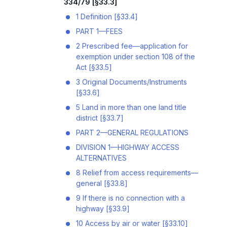
334/79 [§33.3]
1 Definition [§33.4]
PART 1—FEES
2 Prescribed fee—application for
exemption under section 108 of the
Act [§33.5]
3 Original Documents/Instruments
[§33.6]
5 Land in more than one land title
district [§33.7]
PART 2—GENERAL REGULATIONS
DIVISION 1—HIGHWAY ACCESS
ALTERNATIVES
8 Relief from access requirements—
general [§33.8]
9 If there is no connection with a
highway [§33.9]
10 Access by air or water [§33.10]