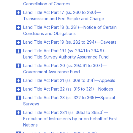
Cancellation of Charges
Land Title Act Part 17 (ss. 260 to 280)—
Transmission and Fee Simple and Charge
Land Title Act Part 18 (s. 281)—Notice of Certain
Conditions and Obligations
Land Title Act Part 19 (ss. 282 to 294)—Caveats
Land Title Act Part 19.1 (ss. 294.1 to 294.9)—
Land Title Survey Authority Assurance Fund
Land Title Act Part 20 (ss. 294.91 to 307)—
Government Assurance Fund
Land Title Act Part 21 (ss. 308 to 314)—Appeals
Land Title Act Part 22 (ss. 315 to 321)—Notices
Land Title Act Part 23 (ss. 322 to 365)—Special
Surveys
Land Title Act Part 23.1 (ss. 365.1 to 365.3)—
Execution of Instruments by or on behalf of First
Nations