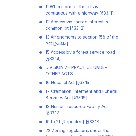
11 Where one of the lots is
contiguous with a highway [§33.11]
12 Access via shared interest in
common lot [§33.12]
13 Amendments to section 158 of the
Act [§33.13]
15 Access by a forest service road
[§33.14]
DIVISION 2—PRACTICE UNDER
OTHER ACTS
16 Hospital Act [§33.15]
17 Cremation, Interment and Funeral
Services Act [§33.16]
18 Human Resource Facility Act
[§33.17]
19 to 21 [Repealed] [§33.18]
22 Zoning regulations under the