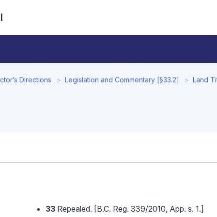
l
tor’s Directions
Legislation and Commentary [§33.2]
Land Ti
33
Repealed. [B.C. Reg. 339/2010, App. s. 1.]