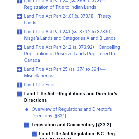
Land Title Act Part 24 (ss. 366 to 373)—
Registration of Title to Indian Lands
Land Title Act Part 24.01 (s. 373.11)—Treaty
Lands
Land Title Act Part 24.1 (ss. 373.2 to 373.91)—
Nisga’a Lands and Categories A and B Lands
Land Title Act Part 24.2 (s. 373.92)—Cancelling
Registration of Reserve Lands Registered to
Canada
Land Title Act Part 25 (ss. 374 to 394)—
Miscellaneous
Land Title Fees
Land Title Act—Regulations and Director’s
Directions
Overview of Regulations and Director’s
Directions [§33.1]
Legislation and Commentary [§33.2]
Land Title Act Regulation, B.C. Reg.