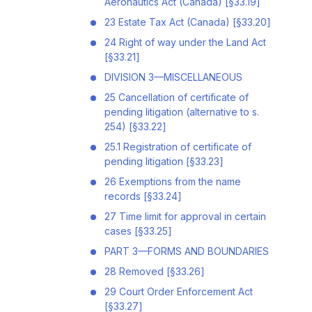
Aeronautics Act (Canada) [§33.19]
23 Estate Tax Act (Canada) [§33.20]
24 Right of way under the Land Act
[§33.21]
DIVISION 3—MISCELLANEOUS
25 Cancellation of certificate of
pending litigation (alternative to s.
254) [§33.22]
25.1 Registration of certificate of
pending litigation [§33.23]
26 Exemptions from the name
records [§33.24]
27 Time limit for approval in certain
cases [§33.25]
PART 3—FORMS AND BOUNDARIES
28 Removed [§33.26]
29 Court Order Enforcement Act
[§33.27]