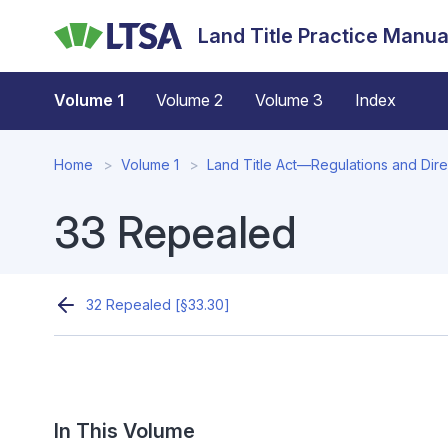
Skip
Land Title Practice Manua
to
main
content
Volume 1
Volume 2
Volume 3
Index
Home
Volume 1
Land Title Act—Regulations and Direc
33 Repealed
32 Repealed [§33.30]
In This Volume