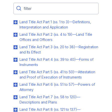
Land Title Act Part 1 (ss. 1 to 3)—Definitions,
Interpretation and Application
Land Title Act Part 2 (ss. 4 to 19)—Land Title
Offices and Officers
Land Title Act Part 3 (ss. 20 to 38)—Registration
and Its Effect
Land Title Act Part 4 (ss. 39 to 40)—Forms of
Instruments
Land Title Act Part 5 (ss. 41 to 50)—Attestation
and Proof of Execution of Instruments
Land Title Act Part 6 (ss. 51 to 57)—Powers of
Attorney
Land Title Act Part 7 (ss. 58 to 120)—
Descriptions and Plans
Land Title Act Part 8 (ss. 121 to 137)—