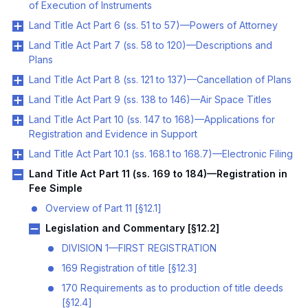
of Execution of Instruments
Land Title Act Part 6 (ss. 51 to 57)—Powers of Attorney
Land Title Act Part 7 (ss. 58 to 120)—Descriptions and
Plans
Land Title Act Part 8 (ss. 121 to 137)—Cancellation of Plans
Land Title Act Part 9 (ss. 138 to 146)—Air Space Titles
Land Title Act Part 10 (ss. 147 to 168)—Applications for
Registration and Evidence in Support
Land Title Act Part 10.1 (ss. 168.1 to 168.7)—Electronic Filing
Land Title Act Part 11 (ss. 169 to 184)—Registration in
Fee Simple
Overview of Part 11 [§12.1]
Legislation and Commentary [§12.2]
DIVISION 1—FIRST REGISTRATION
169 Registration of title [§12.3]
170 Requirements as to production of title deeds
[§12.4]