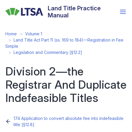
Skip
Land Title Practice
to
Manual
main
content
Home
Volume 1
Land Title Act Part 11 (ss. 169 to 184)—Registration in Fee
Simple
Legislation and Commentary [§12.2]
Division 2—the
Registrar And Duplicate
Indefeasible Titles
174 Application to convert absolute fee into indefeasible
title [§12.8]