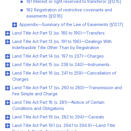
181 Interest or right reserved to transferor [§12.15]
182 Registration of restrictive covenants and
easements [§12.16]
Appendix—Summary of the Law of Easements [§12.17]
Land Title Act Part 12 (ss. 185 to 190)—Transfers
Land Title Act Part 13 (ss. 191 to 196)—Dealings With
Indefeasible Title Other Than by Registration
Land Title Act Part 14 (ss. 197 to 237)—Charges
Land Title Act Part 15 (ss. 238 to 240)—Instruments
Land Title Act Part 16 (ss. 241 to 259)—Cancellation of
Charges
Land Title Act Part 17 (ss. 260 to 280)—Transmission and
Fee Simple and Charge
Land Title Act Part 18 (s. 281)—Notice of Certain
Conditions and Obligations
Land Title Act Part 19 (ss. 282 to 294)—Caveats
Land Title Act Part 19.1 (ss. 294.1 to 294.9)—Land Title