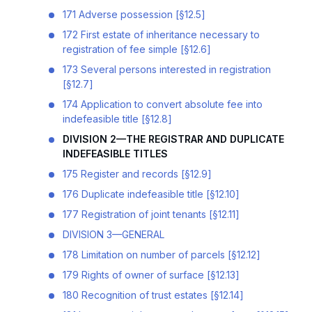
171 Adverse possession [§12.5]
172 First estate of inheritance necessary to
registration of fee simple [§12.6]
173 Several persons interested in registration
[§12.7]
174 Application to convert absolute fee into
indefeasible title [§12.8]
DIVISION 2—THE REGISTRAR AND DUPLICATE
INDEFEASIBLE TITLES
175 Register and records [§12.9]
176 Duplicate indefeasible title [§12.10]
177 Registration of joint tenants [§12.11]
DIVISION 3—GENERAL
178 Limitation on number of parcels [§12.12]
179 Rights of owner of surface [§12.13]
180 Recognition of trust estates [§12.14]