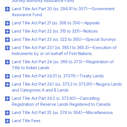
Survey Authority Assurance Fund
Land Title Act Part 20 (ss. 294.91 to 307)—Government
Assurance Fund
Land Title Act Part 21 (ss. 308 to 314)—Appeals
Land Title Act Part 22 (ss. 315 to 321)—Notices
Land Title Act Part 23 (ss. 322 to 365)—Special Surveys
Land Title Act Part 23.1 (ss. 365.1 to 365.3)—Execution of
Instruments by or on behalf of First Nations
Land Title Act Part 24 (ss. 366 to 373)—Registration of
Title to Indian Lands
Land Title Act Part 24.01 (s. 373.11)—Treaty Lands
Land Title Act Part 24.1 (ss. 373.2 to 373.91)—Nisga’a Lands
and Categories A and B Lands
Land Title Act Part 24.2 (s. 373.92)—Cancelling
Registration of Reserve Lands Registered to Canada
Land Title Act Part 25 (ss. 374 to 394)—Miscellaneous
Land Title Fees