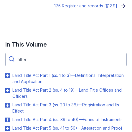
175 Register and records [§12.9]
in This Volume
Land Title Act Part 1 (ss. 1 to 3)—Definitions, Interpretation
and Application
Land Title Act Part 2 (ss. 4 to 19)—Land Title Offices and
Officers
Land Title Act Part 3 (ss. 20 to 38)—Registration and Its
Effect
Land Title Act Part 4 (ss. 39 to 40)—Forms of Instruments
Land Title Act Part 5 (ss. 41 to 50)—Attestation and Proof