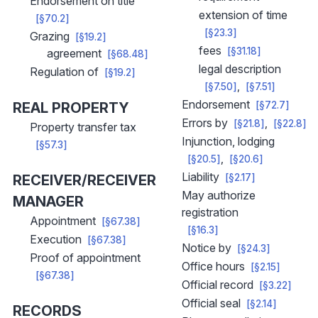
Endorsement on title
extension of time
[§70.2]
[§23.3]
Grazing
[§19.2]
fees
[§31.18]
agreement
[§68.48]
legal description
Regulation of
[§19.2]
[§7.50]
[§7.51]
Endorsement
REAL PROPERTY
[§72.7]
Errors by
[§21.8]
[§22.8]
Property transfer tax
Injunction, lodging
[§57.3]
[§20.5]
[§20.6]
Liability
RECEIVER/RECEIVER
[§2.17]
May authorize
MANAGER
registration
Appointment
[§67.38]
[§16.3]
Execution
[§67.38]
Notice by
[§24.3]
Proof of appointment
Office hours
[§2.15]
[§67.38]
Official record
[§3.22]
Official seal
[§2.14]
RECORDS