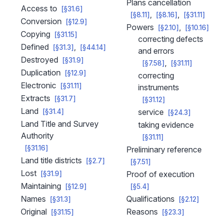
Plans cancellation
Access to
[§31.6]
[§8.11]
[§8.16]
[§31.11]
Conversion
[§12.9]
Powers
[§2.10]
[§10.16]
Copying
[§31.15]
correcting defects
Defined
[§31.3]
[§44.14]
and errors
Destroyed
[§31.9]
[§7.58]
[§31.11]
Duplication
[§12.9]
correcting
Electronic
[§31.11]
instruments
Extracts
[§31.7]
[§31.12]
Land
service
[§31.4]
[§24.3]
Land Title and Survey
taking evidence
Authority
[§31.11]
[§31.16]
Preliminary reference
Land title districts
[§2.7]
[§7.51]
Lost
Proof of execution
[§31.9]
Maintaining
[§12.9]
[§5.4]
Names
Qualifications
[§31.3]
[§2.12]
Original
Reasons
[§31.15]
[§23.3]