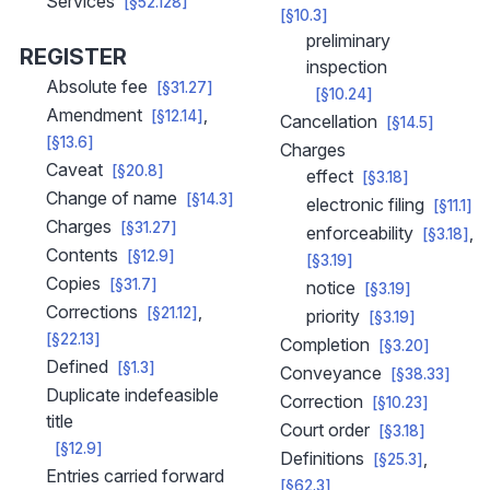
Services
[§52.128]
[§10.3]
preliminary
REGISTER
inspection
Absolute fee
[§31.27]
[§10.24]
Amendment
[§12.14]
Cancellation
[§14.5]
[§13.6]
Charges
Caveat
[§20.8]
effect
[§3.18]
Change of name
[§14.3]
electronic filing
[§11.1]
Charges
[§31.27]
enforceability
[§3.18]
Contents
[§12.9]
[§3.19]
Copies
[§31.7]
notice
[§3.19]
Corrections
[§21.12]
priority
[§3.19]
[§22.13]
Completion
[§3.20]
Defined
[§1.3]
Conveyance
[§38.33]
Duplicate indefeasible
Correction
[§10.23]
title
Court order
[§3.18]
[§12.9]
Definitions
[§25.3]
Entries carried forward
[§62.3]