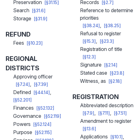
Preservation
Records
[§31.15]
[§2.7]
Search
Reference to determine
[§31.6]
priorities
Storage
[§31.9]
[§38.24]
[§38.25]
Refusal to register
REFUND
[§15.3]
[§23.3]
Fees
[§10.23]
Registration of title
[§12.3]
REGIONAL
Signature
[§2.14]
DISTRICTS
Stated case
[§23.8]
Approving officer
Witness, as
[§2.18]
[§7.24]
[§7.39]
Defined
[§44.14]
REGISTRATION
[§52.201]
Abbreviated description
Finances
[§52.132]
[§7.9]
[§7.11]
[§7.51]
Governance
[§52.119]
Amendment to register
Powers
[§52.124]
[§13.6]
Purpose
[§52.115]
Applications
[§10.1]