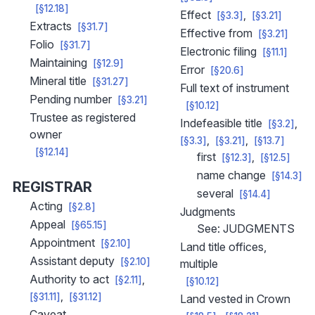
[§12.18]
Effect
[§3.3]
[§3.21]
Extracts
[§31.7]
Effective from
[§3.21]
Folio
[§31.7]
Electronic filing
[§11.1]
Maintaining
[§12.9]
Error
[§20.6]
Mineral title
[§31.27]
Full text of instrument
Pending number
[§3.21]
[§10.12]
Trustee as registered
Indefeasible title
[§3.2]
owner
[§3.3]
[§3.21]
[§13.7]
[§12.14]
first
[§12.3]
[§12.5]
name change
[§14.3]
REGISTRAR
several
[§14.4]
Acting
[§2.8]
Judgments
Appeal
[§65.15]
See: JUDGMENTS
Appointment
[§2.10]
Land title offices,
Assistant deputy
[§2.10]
multiple
Authority to act
[§2.11]
[§10.12]
[§31.11]
[§31.12]
Land vested in Crown
Caveat