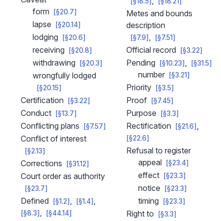
[§18.5]
[§18.21]
form
[§20.7]
Metes and bounds
lapse
description
[§20.14]
lodging
[§20.6]
[§7.9]
[§7.51]
receiving
Official record
[§20.8]
[§3.22]
withdrawing
Pending
[§20.3]
[§10.23]
[§31.5]
number
wrongfully lodged
[§3.21]
Priority
[§20.15]
[§3.5]
Certification
Proof
[§3.22]
[§7.45]
Conduct
Purpose
[§13.7]
[§3.3]
Conflicting plans
Rectification
[§7.57]
[§21.6]
Conflict of interest
[§22.6]
Refusal to register
[§2.13]
appeal
Corrections
[§23.4]
[§31.12]
effect
Court order as authority
[§23.3]
notice
[§23.7]
[§23.3]
Defined
timing
[§1.2]
[§1.4]
[§23.3]
Right to
[§8.3]
[§44.14]
[§3.3]