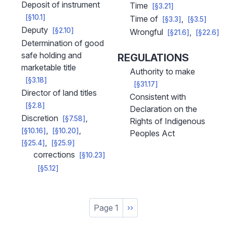
Deposit of instrument
Time
[§3.21]
[§10.1]
Time of
[§3.3]
[§3.5]
Deputy
[§2.10]
Wrongful
[§21.6]
[§22.6]
Determination of good
safe holding and
REGULATIONS
marketable title
Authority to make
[§3.18]
[§31.17]
Director of land titles
Consistent with
[§2.8]
Declaration on the
Discretion
[§7.58]
Rights of Indigenous
[§10.16]
[§10.20]
Peoples Act
[§25.4]
[§25.9]
corrections
[§10.23]
[§5.12]
Pagination
Page 1
Next
››
page