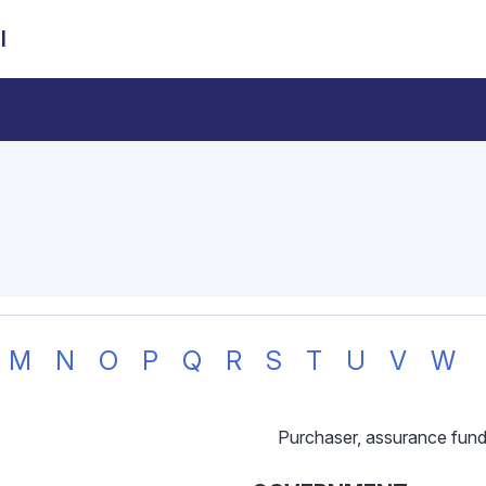
l
M
N
O
P
Q
R
S
T
U
V
W
Purchaser, assurance fun