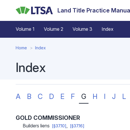
Skip
Land Title Practice Manua
to
main
content
Volume 1
Volume 2
Volume 3
Index
Home
Index
Index
A
B
C
D
E
F
G
H
I
J
L
GOLD COMMISSIONER
Builders liens
[§37.10]
[§37.16]