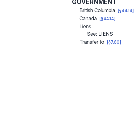
GOVERNMENT
British Columbia
[§44.14]
Canada
[§44.14]
Liens
See: LIENS
Transfer to
[§7.60]