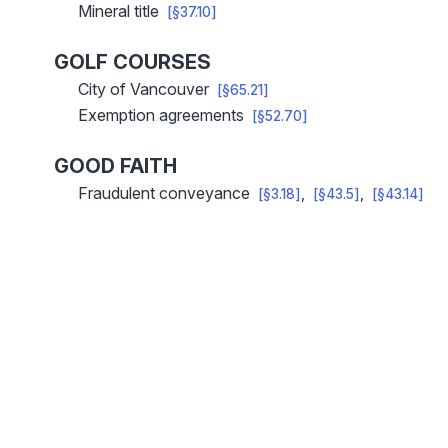
Mineral title
[§37.10]
GOLF COURSES
City of Vancouver
[§65.21]
Exemption agreements
[§52.70]
GOOD FAITH
Fraudulent conveyance
[§3.18]
[§43.5]
[§43.14]
Pagination