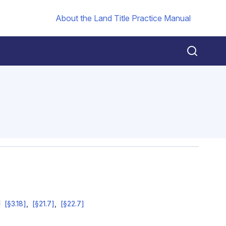
About the Land Title Practice Manual
d
[§3.18]
[§21.7]
[§22.7]